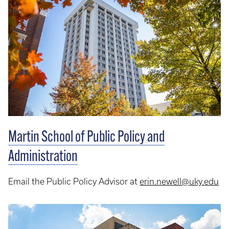
Martin School of Public Policy and
Administration
Email the Public Policy Advisor at
erin.newell@uky.edu