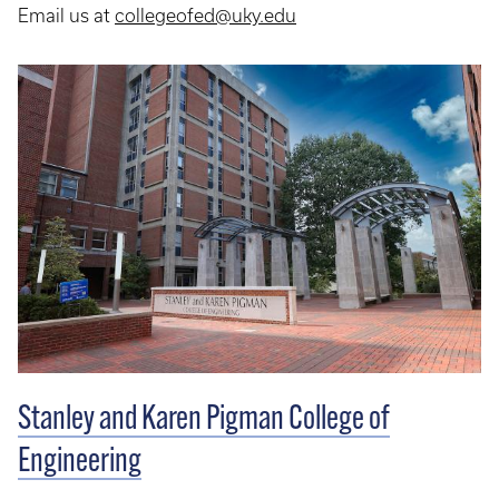
Email us at
collegeofed@uky.edu
Stanley and Karen Pigman College of
Engineering