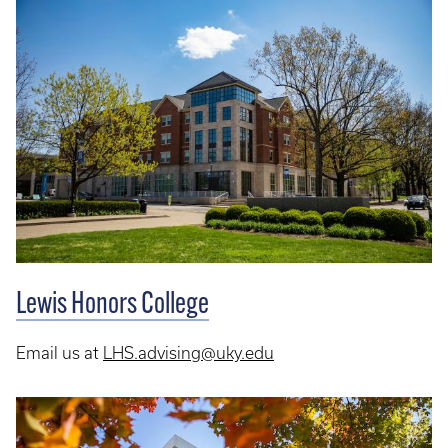
Lewis Honors College
Email us at
LHS.advising@uky.edu