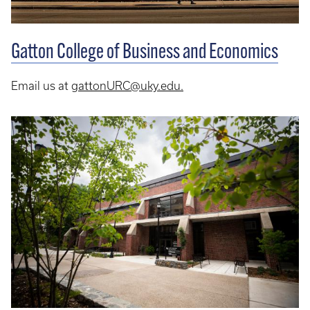
Gatton College of Business and Economics
Email us at
gattonURC@uky.edu.