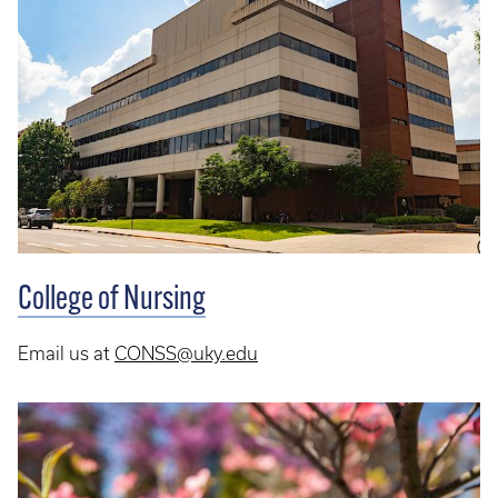
College of Nursing
Email us at
CONSS@uky.edu