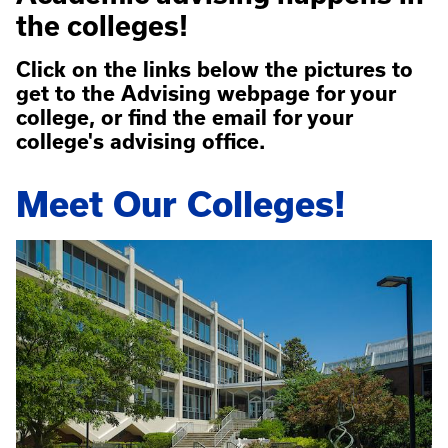
the colleges!
Click on the links below the pictures to
get to the Advising webpage for your
college, or find the email for your
college's advising office.
Meet Our Colleges!