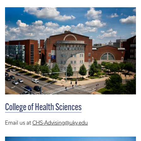
College of Health Sciences
Email us at
CHS-Advising@uky.edu