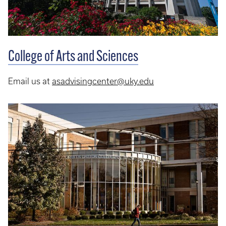
College of Arts and Sciences
Email us at
asadvisingcenter@uky.edu