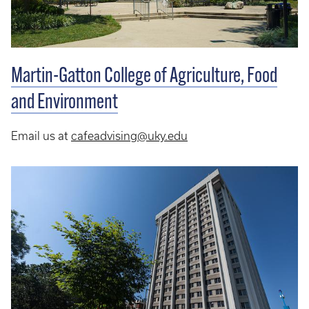
Martin-Gatton College of Agriculture, Food
and Environment
Email us at
cafeadvising@uky.edu