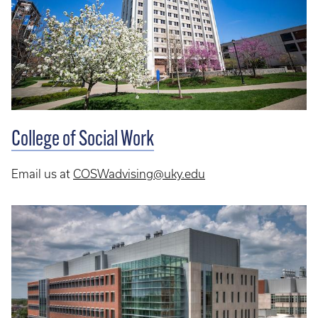
College of Social Work
Email us at
COSWadvising@uky.edu