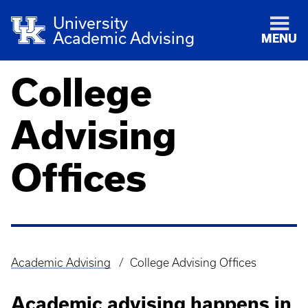
University
Academic Advising
MENU
College
Advising
Offices
Academic Advising
College Advising Offices
Breadcrumb
Academic advising happens in