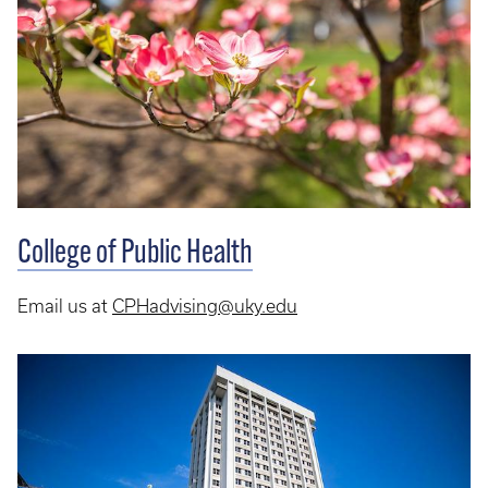
College of Public Health
Email us at
CPHadvising@uky.edu