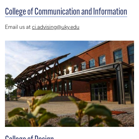
College of Communication and Information
Email us at
ci.advising@uky.edu