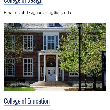
College of Design
Email us at
designadvising@uky.edu
College of Education