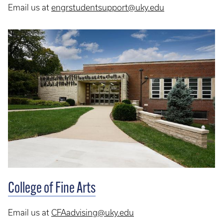
Email us at
engrstudentsupport@uky.edu
College of Fine Arts
Email us at
CFAadvising@uky.edu