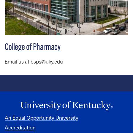
College of Pharmacy
Email us at
bsps@uky.edu
An Equal Opportunity University
Accreditation