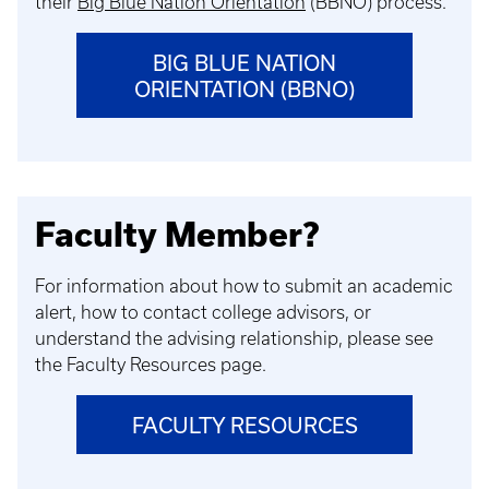
their
Big Blue Nation Orientation
(BBNO) process.
BIG BLUE NATION
ORIENTATION (BBNO)
Faculty Member?
For information about how to submit an academic
alert, how to contact college advisors, or
understand the advising relationship, please see
the Faculty Resources page.
FACULTY RESOURCES