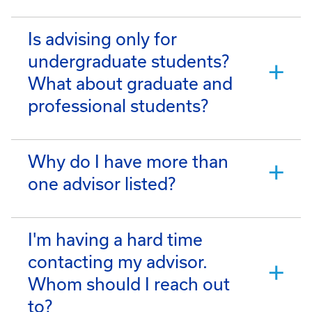
Is advising only for
undergraduate students?
What about graduate and
professional students?
Why do I have more than
one advisor listed?
I'm having a hard time
contacting my advisor.
Whom should I reach out
to?