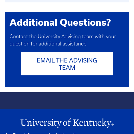
Additional Questions?
Contact the University Advising team with your
question for additional assistance.
EMAIL THE ADVISING
TEAM