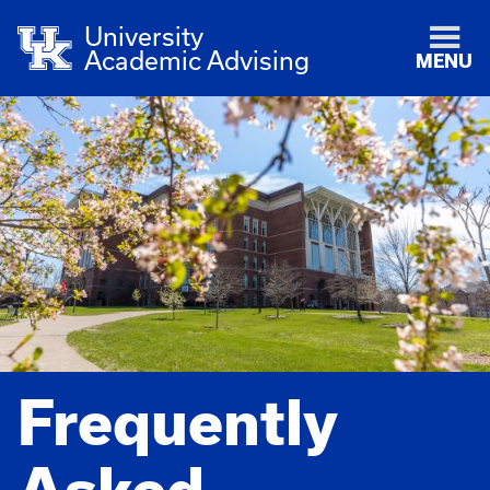
University
Academic Advising
MENU
Frequently