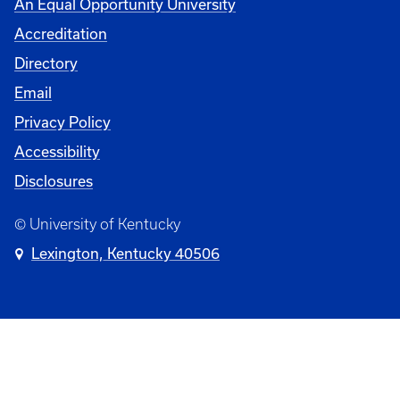
An Equal Opportunity University
Accreditation
Directory
Email
Privacy Policy
Accessibility
Disclosures
© University of Kentucky
Lexington, Kentucky 40506