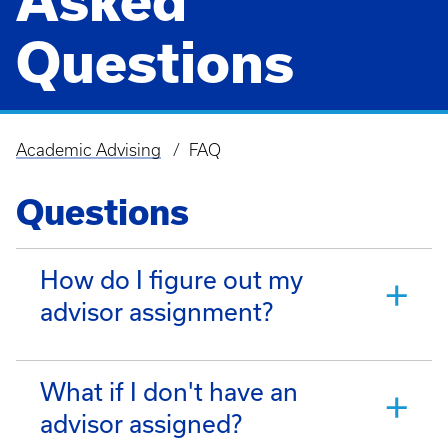
Asked
Questions
Academic Advising
FAQ
Breadcrumb
Questions
How do I figure out my
advisor assignment?
What if I don't have an
advisor assigned?