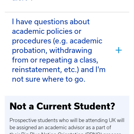
I have questions about
academic policies or
procedures (e.g. academic
probation, withdrawing
from or repeating a class,
reinstatement, etc.) and I'm
not sure where to go.
Not a Current Student?
Prospective students who will be attending UK will
be assigned an academic advisor as a part of