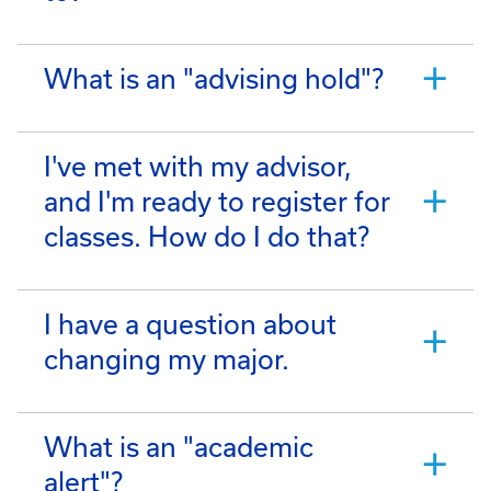
What is an "advising hold"?
I've met with my advisor,
and I'm ready to register for
classes. How do I do that?
I have a question about
changing my major.
What is an "academic
alert"?