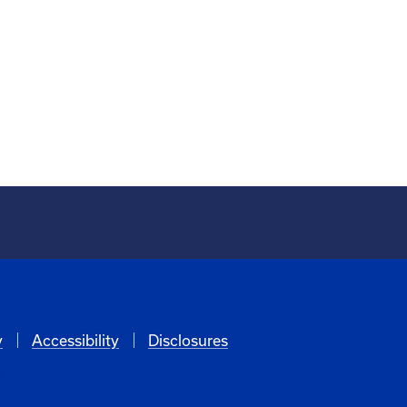
y
Accessibility
Disclosures
6