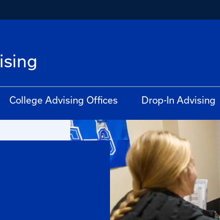
ising
College Advising Offices
Drop-In Advising