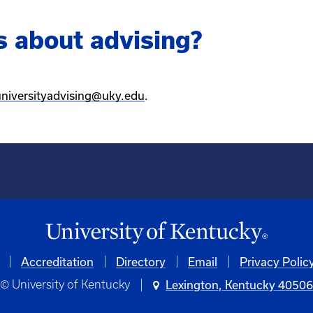
s about advising?
universityadvising@uky.edu
.
Accreditation
Directory
Email
Privacy Polic
© University of Kentucky
Lexington, Kentucky 4050