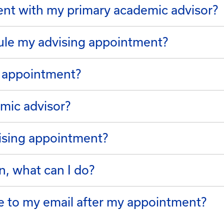
nt with my primary academic advisor?
ule my advising appointment?
g appointment?
mic advisor?
ising appointment?
n, what can I do?
me to my email after my appointment?