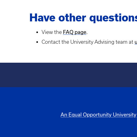
Have other question
FAQ page
.
View the
Contact the University Advising team at
An Equal Opportunity University