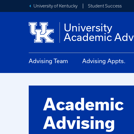
University of Kentucky
Student Success
University
Academic Adv
Advising Team
Advising Appts.
Academic
Advising