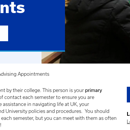
nts
dvising Appointments
primary
t by their college. This person is your
of contact each semester to ensure you are
assistance in navigating life at UK, your
d University policies and procedures. You should
L
e each semester, but you can meet with them as often
L
s!