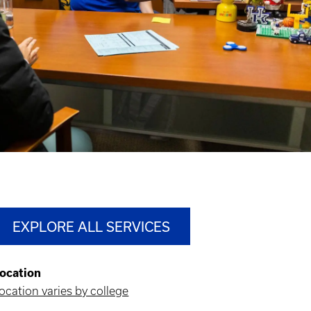
EXPLORE ALL SERVICES
ocation
ocation varies by college