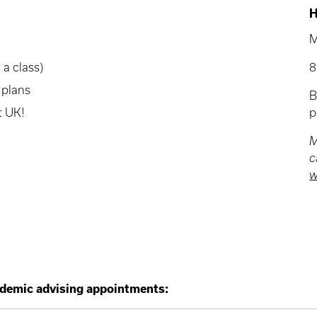
H
M
 a class)
8
 plans
at UK!
p
M
c
w
demic advising appointments: