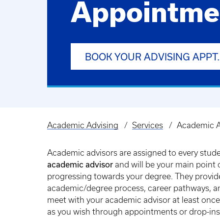
Appointme
BOOK YOUR ADVISING APPT.
Academic Advising
Services
Academic A
Breadcrumb
Academic advisors are assigned to every studen
academic advisor
and will be your main point 
progressing towards your degree. They provide 
academic/degree process, career pathways, an
meet with your academic advisor at least onc
as you wish through appointments or drop-in