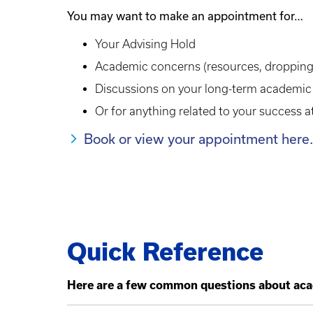
You may want to make an appointment for…
Your Advising Hold
Academic concerns (resources, dropping
Discussions on your long-term academic
Or for anything related to your success 
Book or view your appointment here.
Quick Reference
Here are a few common questions about aca