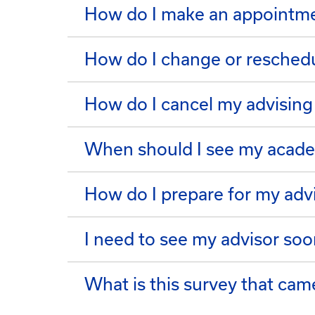
How do I make an appointme
How do I change or resched
How do I cancel my advisin
When should I see my acade
How do I prepare for my adv
I need to see my advisor soo
What is this survey that ca