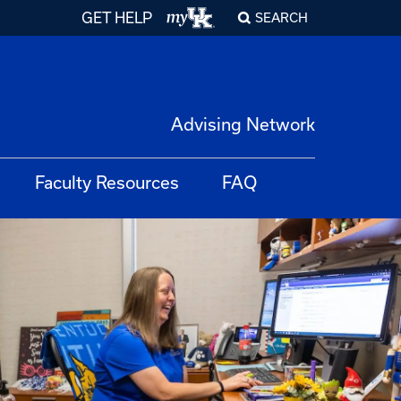
GET HELP
SEARCH
Advising Network
Faculty Resources
FAQ