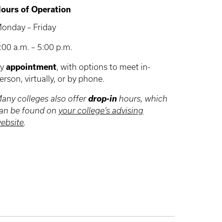
ours of Operation
onday – Friday
:00 a.m. – 5:00 p.m.
By
appointment
, with options to meet in-
erson, virtually, or by phone.
drop-in
any colleges also offer
hours, which
an be found on
your college’s advising
ebsite
.