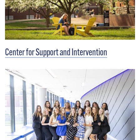
Center for Support and Intervention