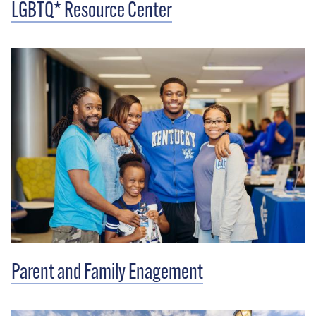
LGBTQ* Resource Center
Parent and Family Enagement