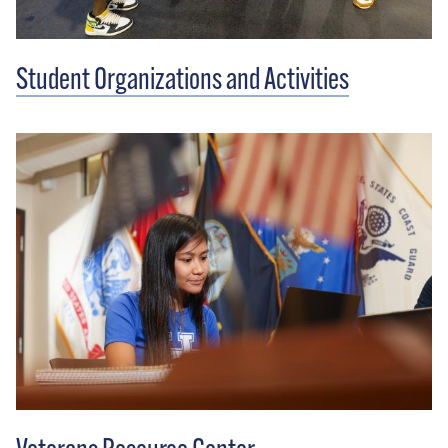
Student Organizations and Activities