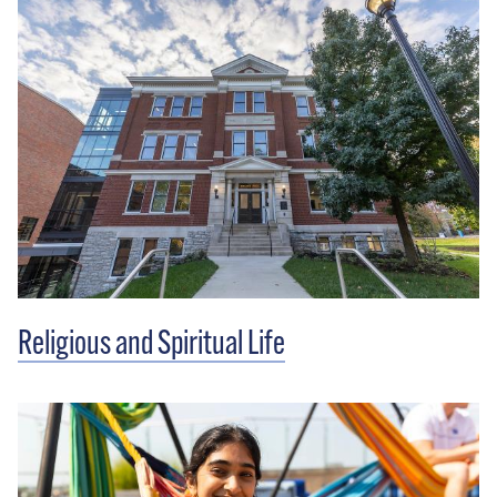
Religious and Spiritual Life