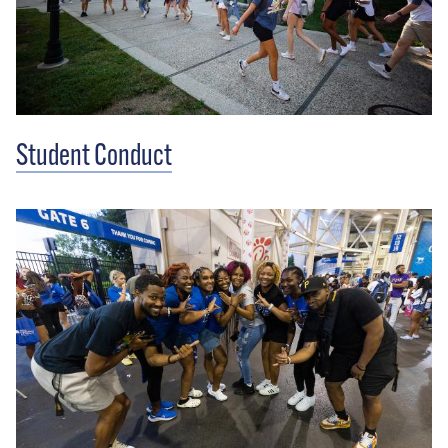
Student Conduct