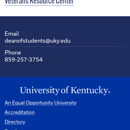
Veterans Resource Center
Email
deanofstudents@uky.edu
Phone
859-257-3754
An Equal Opportunity University
Accreditation
Directory