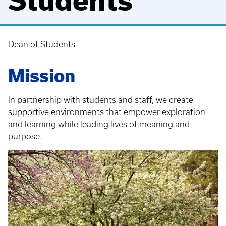
Students
Dean of Students
Breadcrumb
Mission
In partnership with students and staff, we create
supportive environments that empower exploration
and learning while leading lives of meaning and
purpose.