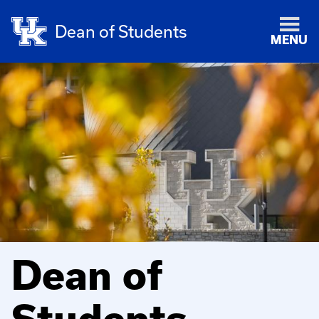
Dean of Students
MENU
Dean of