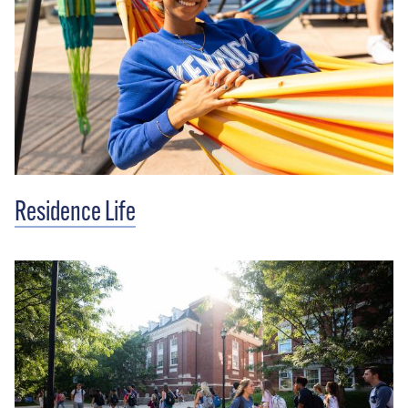
Residence Life