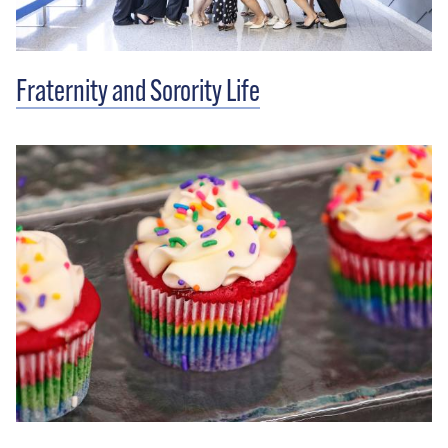
Fraternity and Sorority Life