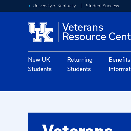
University of Kentucky
Student Success
Veterans
Resource Cent
New UK
Returning
Benefits
Students
Students
Informat
Veterans