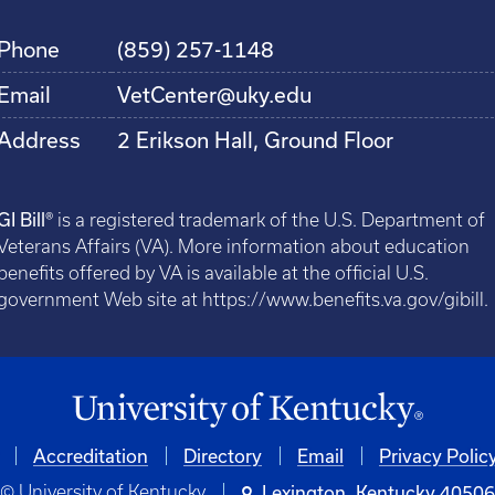
Phone
(859) 257-1148
Email
VetCenter@uky.edu
Address
2 Erikson Hall, Ground Floor
GI Bill®
is a registered trademark of the U.S. Department of
Veterans Affairs (VA). More information about education
benefits offered by VA is available at the official U.S.
government Web site at https://www.benefits.va.gov/gibill.
Accreditation
Directory
Email
Privacy Polic
© University of Kentucky
Lexington, Kentucky 4050