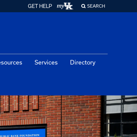
GET HELP
SEARCH
sources
Services
Directory