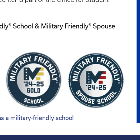
dly® School & Military Friendly® Spouse
 a military-friendly school