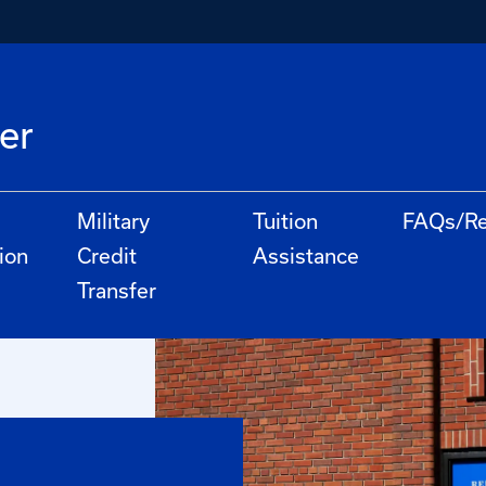
er
Military
Tuition
FAQs/Re
ion
Credit
Assistance
Transfer