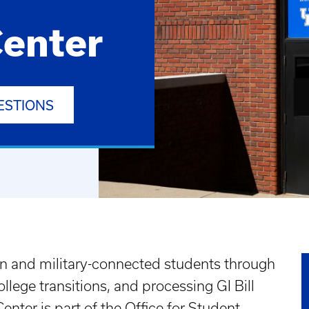
enter
ESTIONS
n and military-connected students through
llege transitions, and processing GI Bill
enter is part of the Office for Student