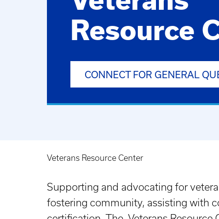
Resource C
CONNECT FOR GENERAL QU
Veterans Resource Center
Breadcrumb
Supporting and advocating for vetera
fostering community, assisting with co
certification. The Veterans Resource C