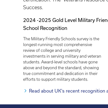
Success.
2024 -2025 Gold Level Military Frien
School Recognition
The Military Friendly Schools survey is the
longest-running most comprehensive
review of college and university
investments in serving military and veteran
students. Award-level schools have gone
above and beyond the standard, showing
true commitment and dedication in their
efforts to support military students.
Read about UK's recent recognition as