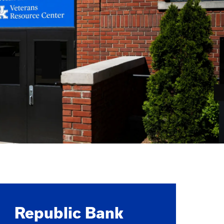
Republic Bank