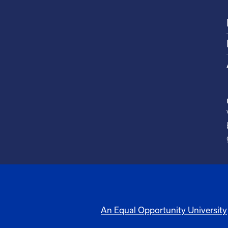
An Equal Opportunity University