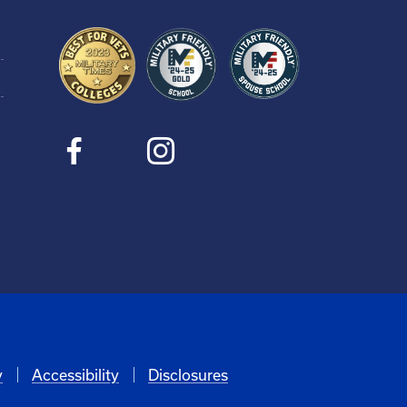
y
Accessibility
Disclosures
6