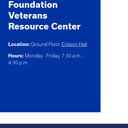
Foundation
Veterans
Resource Center
Location:
Ground Floor,
Erikson Hall
Hours:
Monday - Friday, 7:30 a.m. -
4:30 p.m.