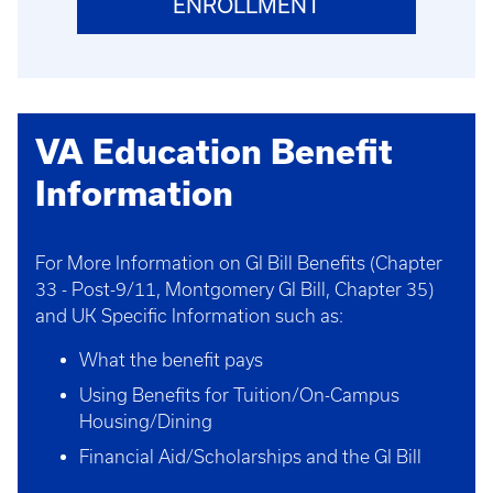
ENROLLMENT
VA Education Benefit
Information
For More Information on GI Bill Benefits (Chapter
33 - Post-9/11, Montgomery GI Bill, Chapter 35)
and UK Specific Information such as:
What the benefit pays
Using Benefits for Tuition/On-Campus
Housing/Dining
Financial Aid/Scholarships and the GI Bill