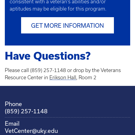
consistent with a veteran's abilities and/or
aptitudes may be eligible for this program.
GET MORE INFORMATION
Have Questions?
Please call (859) 257-1148 or drop by the Veterans
Resource Center in
Erikson Hall
, Room 2
Phone
(859) 257-1148
Email
VetCenter@uky.edu