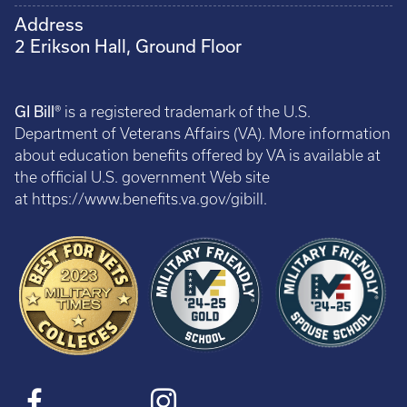
Address
2 Erikson Hall, Ground Floor
GI Bill®
is a registered trademark of the U.S.
Department of Veterans Affairs (VA). More information
about education benefits offered by VA is available at
the official U.S. government Web site
at https://www.benefits.va.gov/gibill.