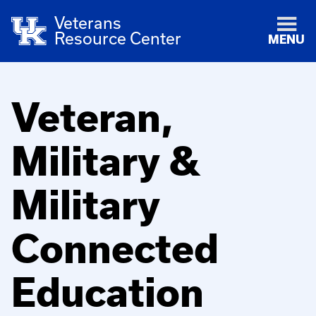
Veterans
Resource Center
MENU
Veteran,
Military &
Military
Connected
Education