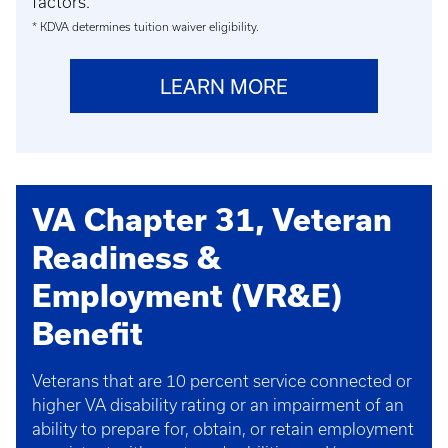
factors.
* KDVA determines tuition waiver eligibility.
LEARN MORE
VA Chapter 31, Veteran
Readiness &
Employment (VR&E)
Benefit
Veterans that are 10 percent service connected or
higher VA disability rating or an impairment of an
ability to prepare for, obtain, or retain employment