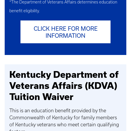
*The Department of Veterans Affairs determines education
benefit eligibility.
CLICK HERE FOR MORE
INFORMATION
Kentucky Department of
Veterans Affairs (KDVA)
Tuition Waiver
This is an education benefit provided by the
Commonwealth of Kentucky for family members
of Kentucky veterans who meet certain qualifying