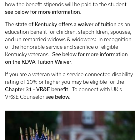
how the benefit stipends will be paid to the student
see below for more information
.
The
state of Kentucky offers a waiver of tuition
as an
education benefit for children, stepchildren, spouses,
and un-remarried widows & widowers; in recognition
of the honorable service and sacrifice of eligible
Kentucky veterans.
See below for more information
on the KDVA Tuition Waiver
.
If you are a veteran with a service-connected disability
rating of 10% or higher you may be eligible for the
Chapter 31 - VR&E benefit
. To connect with UK's
VR&E Counselor s
ee below.