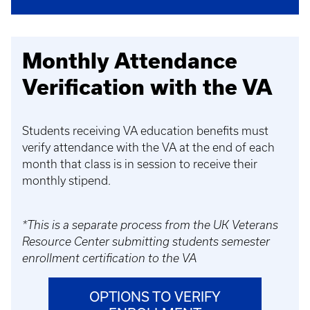
Monthly Attendance
Verification with the VA
Students receiving VA education benefits must
verify attendance with the VA at the end of each
month that class is in session to receive their
monthly stipend.
*This is a separate process from the UK Veterans
Resource Center submitting students semester
enrollment certification to the VA
OPTIONS TO VERIFY