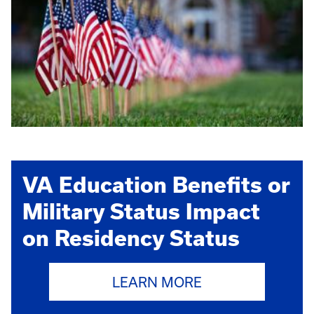
VA Education Benefits or
Military Status Impact
on Residency Status
LEARN MORE