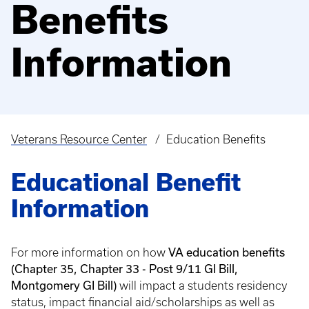
Benefits
Information
Veterans Resource Center
Education Benefits
Breadcrumb
Educational Benefit
Information
For more information on how
VA education benefits
(Chapter 35, Chapter 33 - Post 9/11 GI Bill,
Montgomery GI Bill)
will impact a students residency
status, impact financial aid/scholarships as well as