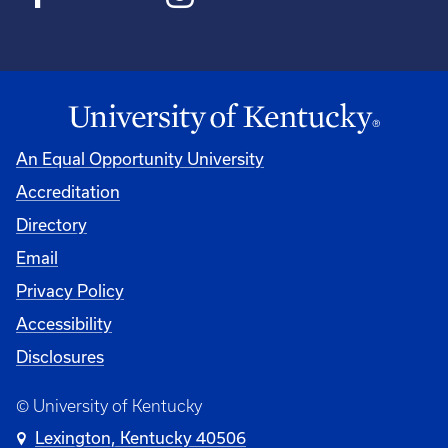
An Equal Opportunity University
Accreditation
Directory
Email
Privacy Policy
Accessibility
Disclosures
© University of Kentucky
Lexington, Kentucky 40506