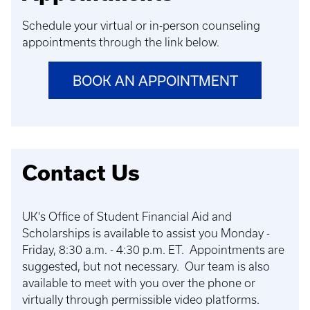
Schedule your virtual or in-person counseling
appointments through the link below.
BOOK AN APPOINTMENT
Contact Us
UK's Office of Student Financial Aid and
Scholarships is available to assist you Monday -
Friday, 8:30 a.m. - 4:30 p.m. ET. Appointments are
suggested, but not necessary. Our team is also
available to meet with you over the phone or
virtually through permissible video platforms.