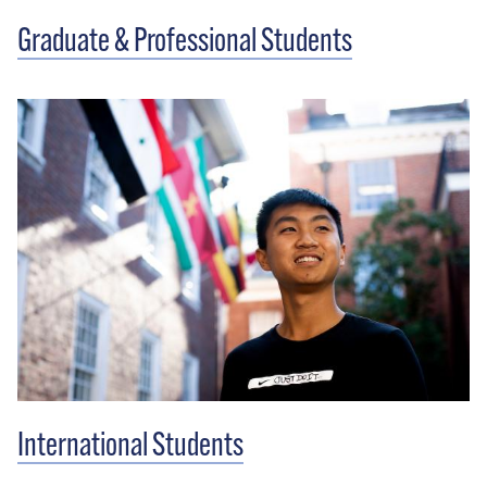
Graduate & Professional Students
International Students