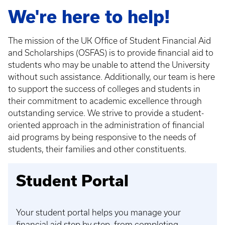
We're here to help!
The mission of the UK Office of Student Financial Aid
and Scholarships (OSFAS) is to provide financial aid to
students who may be unable to attend the University
without such assistance. Additionally, our team is here
to support the success of colleges and students in
their commitment to academic excellence through
outstanding service. We strive to provide a student-
oriented approach in the administration of financial
aid programs by being responsive to the needs of
students, their families and other constituents.
Student Portal
Your student portal helps you manage your
financial aid step by step, from completing