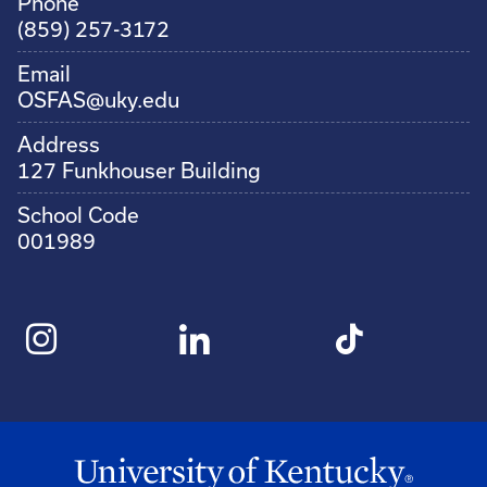
Phone
(859) 257-3172
Email
OSFAS@uky.edu
Address
127 Funkhouser Building
School Code
001989