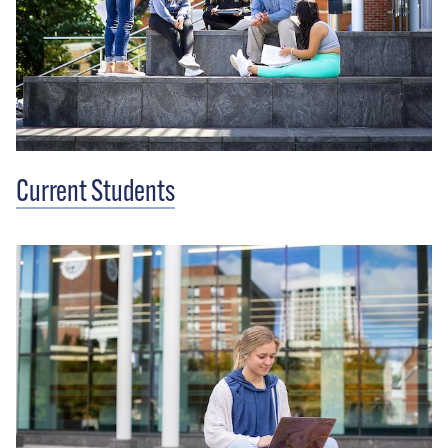
Current Students