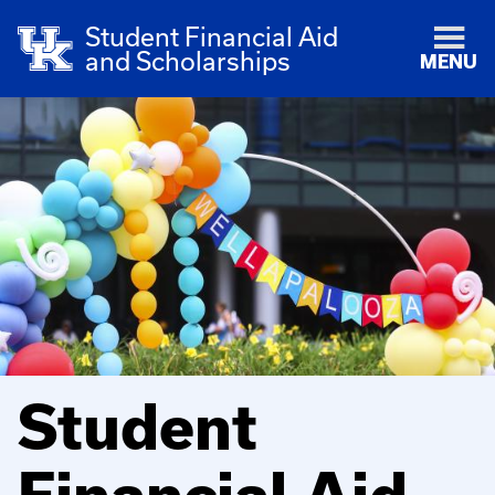
Student Financial Aid
and Scholarships
MENU
Student