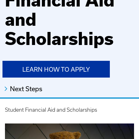
Financial Aid
and
Scholarships
LEARN HOW TO APPLY
Next Steps
Student Financial Aid and Scholarships
Breadcrumb