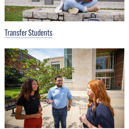
Transfer Students