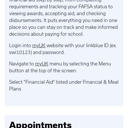
requirements and tracking your FAFSA status to
viewing awards, accepting aid, and checking
disbursements. It puts everything you need in one
place so you can stay on track and make informed
decisions about paying for school.
Login into
myUK
website with your linkblue ID (ex.
swi10123) and password.
Navigate to
myUK
menu by selecting the Menu
button at the top of the screen.
Select "Financial Aid" listed under Financial & Meal
Plans
Appointments