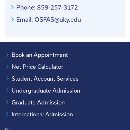
Phone: 859-257-3172
Email: OSFAS@uky.edu
Book an Appointment
Net Price Calculator
Student Account Services
Undergraduate Admission
Graduate Admission
International Admission