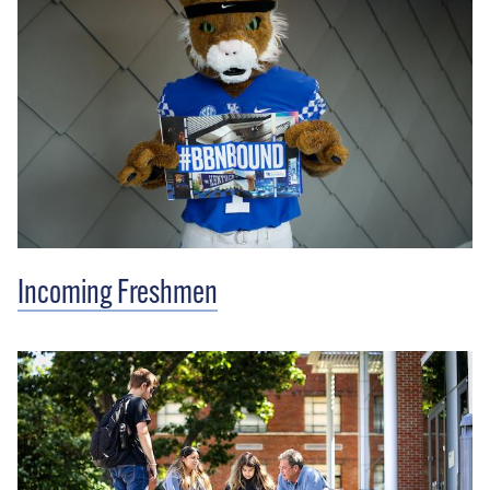
Incoming Freshmen