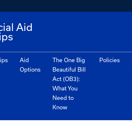
ial Aid
ips
ips
Aid
The One Big
Policies
Options
Beautiful Bill
Act (OB3):
What You
Need to
Know