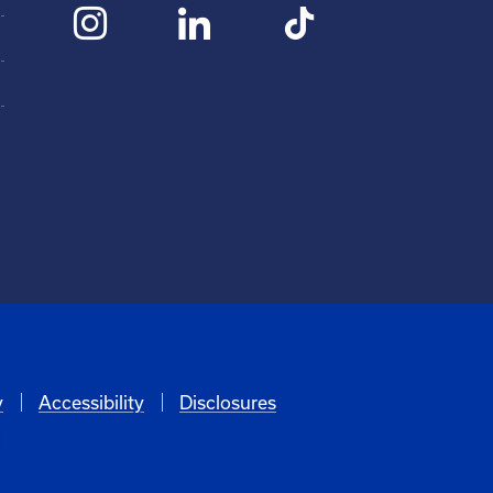
y
Accessibility
Disclosures
6