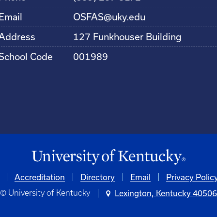
Email
OSFAS@uky.edu
Address
127 Funkhouser Building
School Code
001989
Accreditation
Directory
Email
Privacy Polic
© University of Kentucky
Lexington, Kentucky 4050