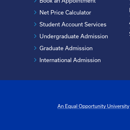
Book an Appointment
Net Price Calculator
Student Account Services
Undergraduate Admission
Graduate Admission
International Admission
An Equal Opportunity University