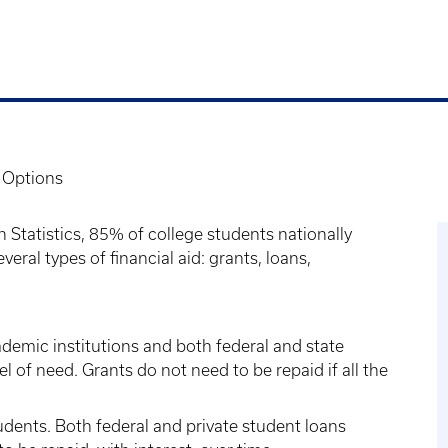
 Options
 Statistics, 85% of college students nationally
veral types of financial aid: grants, loans,
demic institutions and both federal and state
l of need. Grants do not need to be repaid if all the
udents. Both federal and private student loans