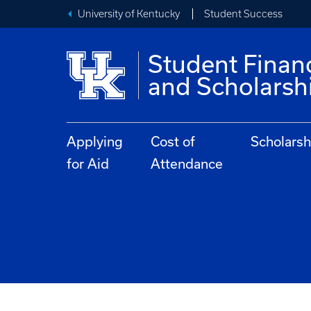
University of Kentucky
Student Success
Student Financ
and Scholarsh
Applying
Cost of
Scholarsh
for Aid
Attendance