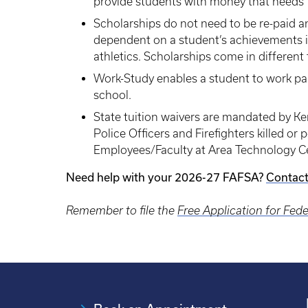
provide students with money that needs to
Scholarships do not need to be re-paid a
dependent on a student’s achievements 
athletics. Scholarships come in differen
Work-Study enables a student to work pa
school.
State tuition waivers are mandated by Ke
Police Officers and Firefighters killed or
Employees/Faculty at Area Technology Cent
Need help with your 2026-27 FAFSA?
Contact
Remember to file the
Free Application for Fed