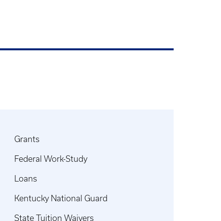
Grants
Federal Work-Study
Loans
Kentucky National Guard
State Tuition Waivers