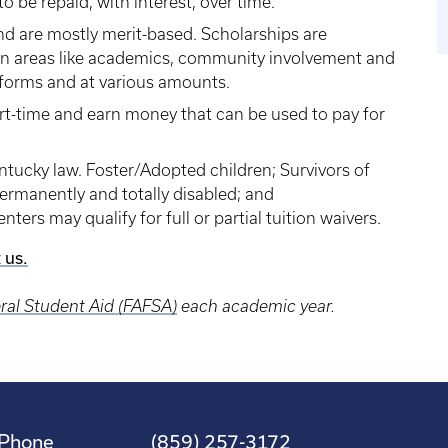
 be repaid, with interest, over time.
nd are mostly merit-based. Scholarships are
in areas like academics, community involvement and
t forms and at various amounts.
rt-time and earn money that can be used to pay for
ntucky law. Foster/Adopted children; Survivors of
 permanently and totally disabled; and
ers may qualify for full or partial tuition waivers.
 us.
eral Student Aid (FAFSA)
each academic year.
Phone
(859) 257-3172