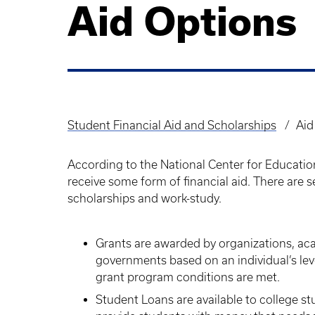
Aid Options
Student Financial Aid and Scholarships
Aid
Breadcrumb
According to the National Center for Education
receive some form of financial aid. There are se
scholarships and work-study.
Grants are awarded by organizations, aca
governments based on an individual’s leve
grant program conditions are met.
Student Loans are available to college st