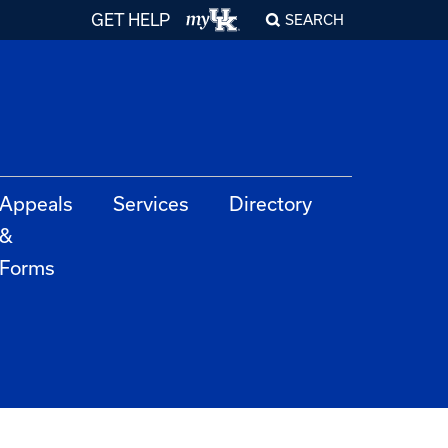
GET HELP
SEARCH
Appeals
Services
Directory
&
Forms