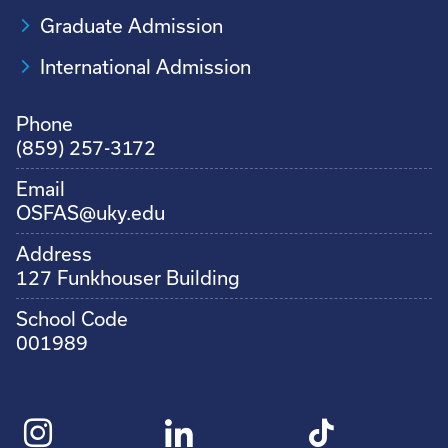
Graduate Admission
International Admission
Phone
(859) 257-3172
Email
OSFAS@uky.edu
Address
127 Funkhouser Building
School Code
001989