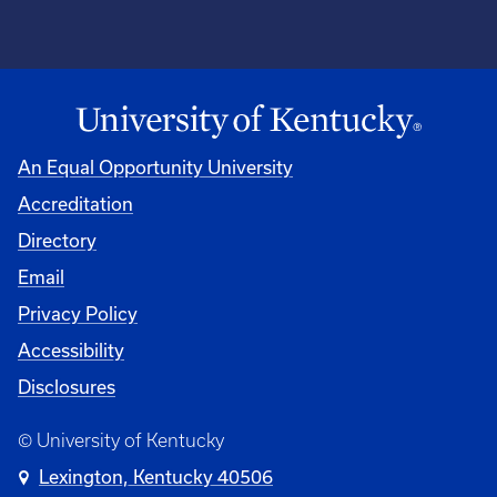
An Equal Opportunity University
Accreditation
Directory
Email
Privacy Policy
Accessibility
Disclosures
© University of Kentucky
Lexington, Kentucky 40506