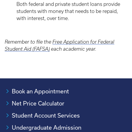
Both federal and private student loans provide
students with money that needs to be repaid,
with interest, over time.
Remember to file the
Free Application for Federal
Student Aid (FAFSA)
each academic year.
Book an Appointment
Net Price Calculator
Student Account Services
Undergraduate Admission