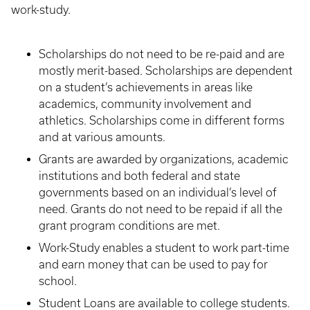
work-study.
Scholarships do not need to be re-paid and are
mostly merit-based. Scholarships are dependent
on a student’s achievements in areas like
academics, community involvement and
athletics. Scholarships come in different forms
and at various amounts.
Grants are awarded by organizations, academic
institutions and both federal and state
governments based on an individual’s level of
need. Grants do not need to be repaid if all the
grant program conditions are met.
Work-Study enables a student to work part-time
and earn money that can be used to pay for
school.
Student Loans are available to college students.