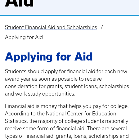
Aid
Student Financial Aid and Scholarships
Breadcrumb
Applying for Aid
Applying for Aid
Students should apply for financial aid for each new
award year as soon as possible to receive
consideration for grants, student loans, scholarships
and work-study opportunities.
Financial aid is money that helps you pay for college.
According to the National Center for Education
Statistics, the majority of college students nationally
receive some form of financial aid. There are several
types of financial aid: grants, loans, scholarships and