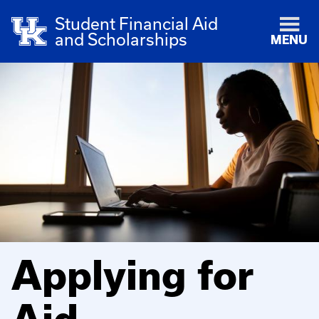
Student Financial Aid
and Scholarships
MENU
Applying for