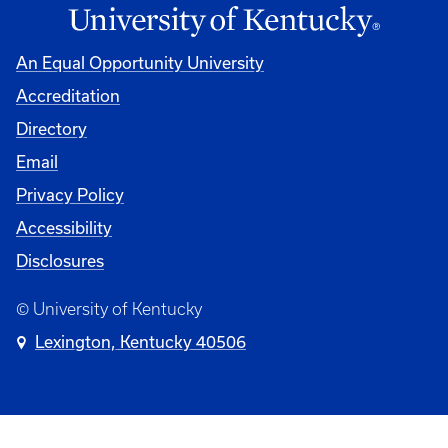
An Equal Opportunity University
Accreditation
Directory
Email
Privacy Policy
Accessibility
Disclosures
© University of Kentucky
Lexington, Kentucky 40506