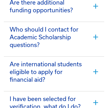
Are there additional
funding opportunities?
Who should I contact for
Academic Scholarship
questions?
Are international students
eligible to apply for
financial aid?
I have been selected for
verification, what do I do?