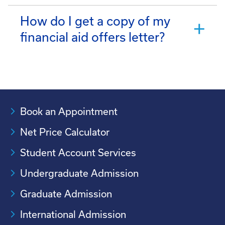
How do I get a copy of my
financial aid offers letter?
Book an Appointment
Net Price Calculator
Student Account Services
Undergraduate Admission
Graduate Admission
International Admission