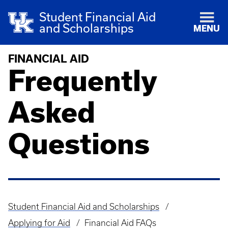
Student Financial Aid
and Scholarships
MENU
FINANCIAL AID
Frequently
Asked
Questions
Student Financial Aid and Scholarships
Breadcrumb
Applying for Aid
Financial Aid FAQs