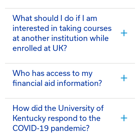
What should I do if I am
interested in taking courses
at another institution while
enrolled at UK?
Who has access to my
financial aid information?
How did the University of
Kentucky respond to the
COVID-19 pandemic?