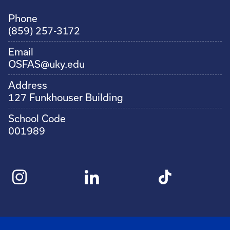
Phone
(859) 257-3172
Email
OSFAS@uky.edu
Address
127 Funkhouser Building
School Code
001989