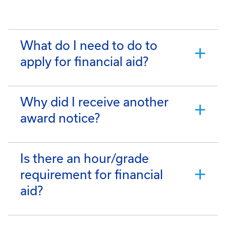
What do I need to do to
apply for financial aid?
Why did I receive another
award notice?
Is there an hour/grade
requirement for financial
aid?