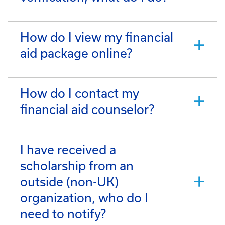
How do I view my financial
aid package online?
How do I contact my
financial aid counselor?
I have received a
scholarship from an
outside (non-UK)
organization, who do I
need to notify?