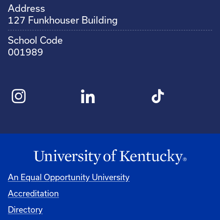
Address
127 Funkhouser Building
School Code
001989
An Equal Opportunity University
Accreditation
Directory