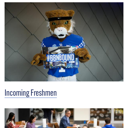
Incoming Freshmen