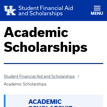
Student Financial Aid
and Scholarships
MENU
Academic
Scholarships
Student Financial Aid and Scholarships
Breadcrumb
Academic Scholarships
ACADEMIC