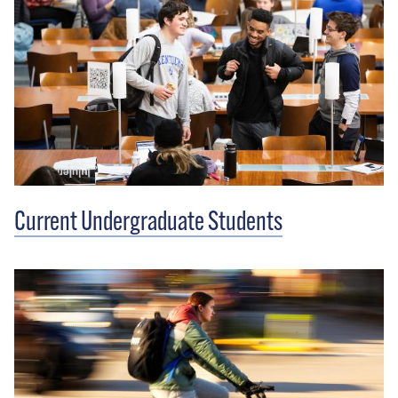
Current Undergraduate Students