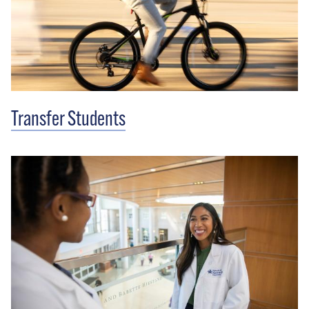
Transfer Students