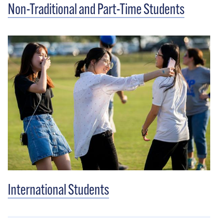
Non-Traditional and Part-Time Students
International Students