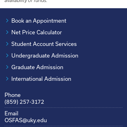
availability of funds.
Book an Appointment
Net Price Calculator
Student Account Services
Undergraduate Admission
Graduate Admission
International Admission
Phone
(859) 257-3172
Email
OSFAS@uky.edu