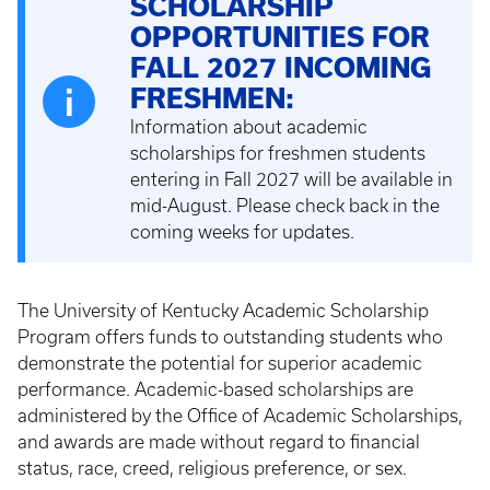
SCHOLARSHIP
OPPORTUNITIES FOR
FALL 2027 INCOMING
FRESHMEN:
Information about academic
scholarships for freshmen students
entering in Fall 2027 will be available in
mid-August. Please check back in the
coming weeks for updates.
The University of Kentucky Academic Scholarship
Program offers funds to outstanding students who
demonstrate the potential for superior academic
performance. Academic-based scholarships are
administered by the Office of Academic Scholarships,
and awards are made without regard to financial
status, race, creed, religious preference, or sex.