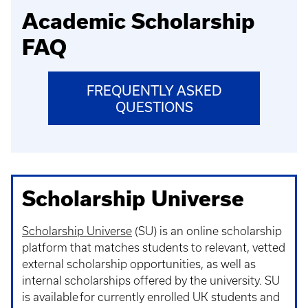
Academic Scholarship
FAQ
FREQUENTLY ASKED
QUESTIONS
Scholarship Universe
Scholarship Universe
(SU) is an online scholarship
platform that matches students to relevant, vetted
external scholarship opportunities, as well as
internal scholarships offered by the university. SU
is available for currently enrolled UK students and