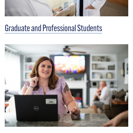
Graduate and Professional Students