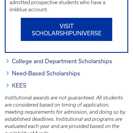
admitted prospective students who have a
linkblue account.
VISIT
SCHOLARSHIPUNIVERSE
College and Department Scholarships
Need-Based Scholarships
KEES
Institutional awards are not guaranteed. All students
are considered based on timing of application,
meeting requirements for admission, and doing so by
established deadlines. Institutional aid programs are
evaluated each year and are provided based on the