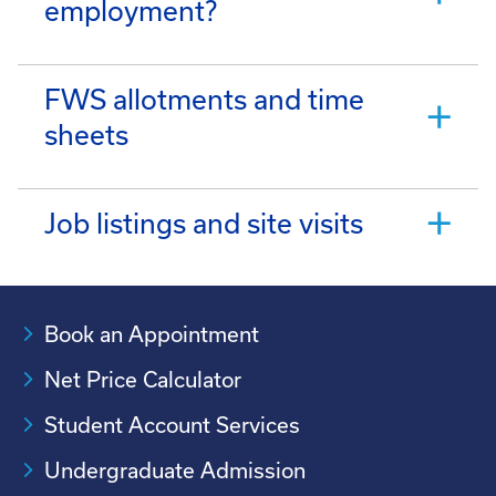
employment?
FWS allotments and time
sheets
Job listings and site visits
Book an Appointment
Net Price Calculator
Student Account Services
Undergraduate Admission