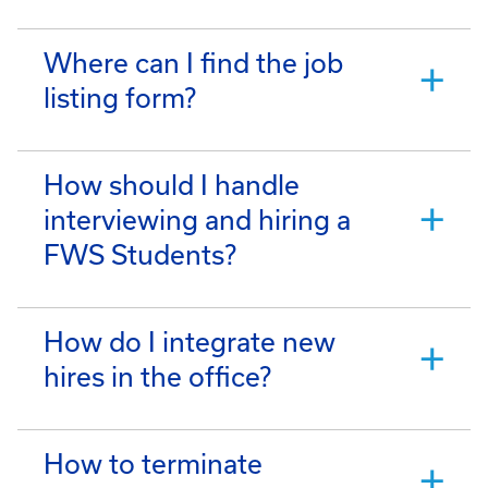
Where can I find the job
listing form?
How should I handle
interviewing and hiring a
FWS Students?
How do I integrate new
hires in the office?
How to terminate