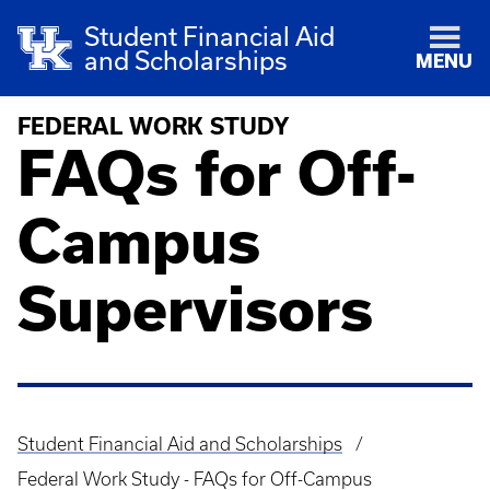
Student Financial Aid
and Scholarships
MENU
FEDERAL WORK STUDY
FAQs for Off-
Campus
Supervisors
Student Financial Aid and Scholarships
Breadcrumb
Federal Work Study - FAQs for Off-Campus