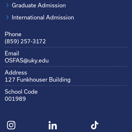
Graduate Admission
International Admission
Phone
(859) 257-3172
Email
OSFAS@uky.edu
Address
127 Funkhouser Building
School Code
001989