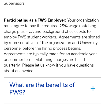
Supervisors
Participating as a FWS Employer:
Your organization
must agree to pay the required 25% wage matching
charge plus FICA and background check costs to
employ FWS student workers. Agreements are signed
by representatives of the organization and University
personnel before the hiring process begins.
Agreements are typically made for an academic year
or summer term. Matching charges are billed
quarterly. Please let us know if you have questions
about an invoice.
What are the benefits of
FWS?