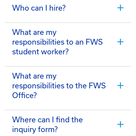
Who can I hire?
What are my
responsibilities to an FWS
student worker?
What are my
responsibilities to the FWS
Office?
Where can I find the
inquiry form?