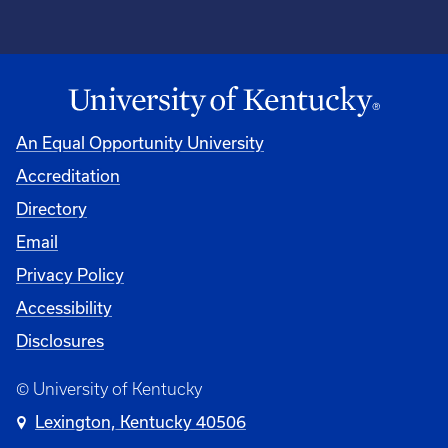
An Equal Opportunity University
Accreditation
Directory
Email
Privacy Policy
Accessibility
Disclosures
© University of Kentucky
Lexington, Kentucky 40506