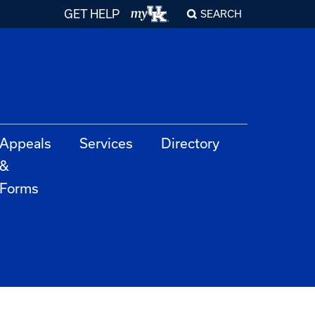
GET HELP
SEARCH
Appeals
Services
Directory
&
Forms