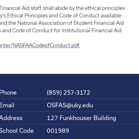
inancial Aid staff shall abide by the ethical principles
y’s Ethical Principles and Code of Conduct available
nd the National Association of Student Financial Aid
s and Code of Conduct for Institutional Financial Aid
enter/NASFAACodeofConduct.pdf.
Phone
(859) 257-3172
Email
OSFAS@uky.edu
Address
127 Funkhouser Building
School Code
001989