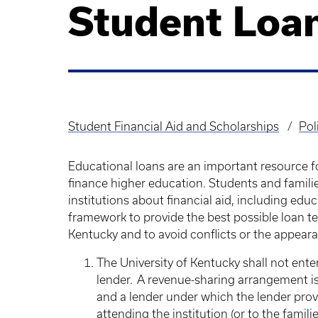
Student Loa
Student Financial Aid and Scholarships
Pol
Breadcrumb
Educational loans are an important resource 
finance higher education. Students and famili
institutions about financial aid, including edu
framework to provide the best possible loan te
Kentucky and to avoid conflicts or the appearan
The University of Kentucky shall not ent
lender. A revenue-sharing arrangement i
and a lender under which the lender prov
attending the institution (or to the famil