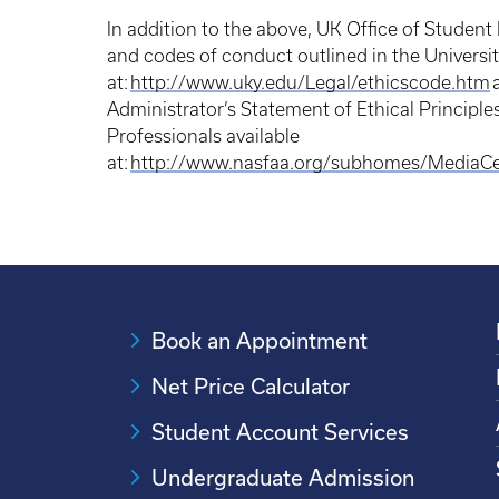
In addition to the above, UK Office of Student F
and codes of conduct outlined in the Universit
at:
http://www.uky.edu/Legal/ethicscode.htm
a
Administrator’s Statement of Ethical Principle
Professionals available
at:
http://www.nasfaa.org/subhomes/MediaC
Book an Appointment
Net Price Calculator
Student Account Services
Undergraduate Admission