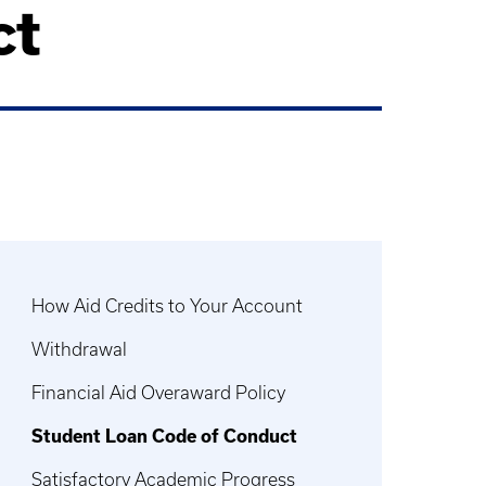
ct
How Aid Credits to Your Account
Withdrawal
Financial Aid Overaward Policy
Student Loan Code of Conduct
Satisfactory Academic Progress