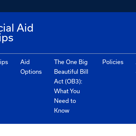
ial Aid
ips
ips
Aid
The One Big
Policies
Options
Beautiful Bill
Act (OB3):
What You
Need to
Know