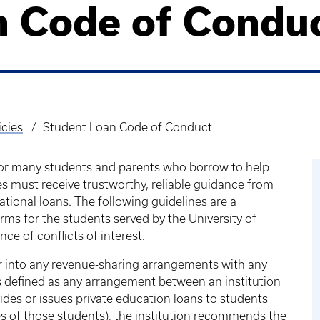
n Code of Condu
icies
Student Loan Code of Conduct
for many students and parents who borrow to help
es must receive trustworthy, reliable guidance from
cational loans. The following guidelines are a
rms for the students served by the University of
ce of conflicts of interest.
er into any revenue-sharing arrangements with any
s defined as any arrangement between an institution
ides or issues private education loans to students
ies of those students), the institution recommends the