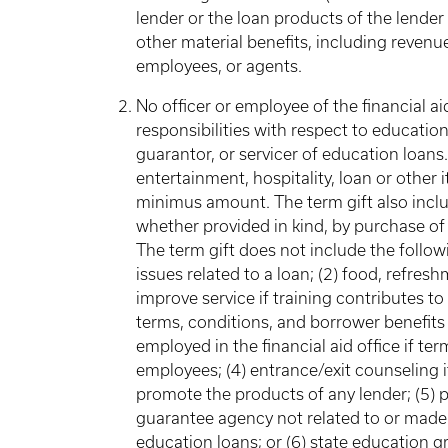
lender or the loan products of the lender
other material benefits, including revenue o
employees, or agents.
No officer or employee of the financial a
responsibilities with respect to education
guarantor, or servicer of education loans. 
entertainment, hospitality, loan or other
minimus amount. The term gift also includ
whether provided in kind, by purchase of
The term gift does not include the followi
issues related to a loan; (2) food, refresh
improve service if training contributes t
terms, conditions, and borrower benefits
employed in the financial aid office if t
employees; (4) entrance/exit counseling i
promote the products of any lender; (5) p
guarantee agency not related to or made 
education loans; or (6) state education gr