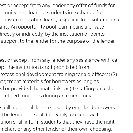
est or accept from any lender any offer of funds for
ortunity pool loan, to students in exchange for
 private education loans, a specific loan volume, or a
ans. An opportunity pool loan means a private
ectly or indirectly, by the institution of points,
l support to the lender for the purpose of the lender
est or accept from any lender any assistance with call
cept the institution is not prohibited from
rofessional development training for aid officers; (2)
anagement materials for borrowers as long as
d or provided the materials; or (3) staffing on a short-
aid-related functions during an emergency.
shall include all lenders used by enrolled borrowers
he lender list shall be readily available via the
tion shall inform students that they have the right
on chart or any other lender of their own choosing.