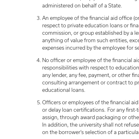
administered on behalf of a State.
An employee of the financial aid office (
respect to private education loans or fin
commission, or group established by a le
anything of value from such entities, e
expenses incurred by the employee for s
No officer or employee of the financial a
responsibilities with respect to education
any lender, any fee, payment, or other fi
consulting arrangement or contract to pro
educational loans.
Officers or employees of the financial aid
or delay loan certifications. For any first
assign, through award packaging or other
In addition, the university shall not refuse
on the borrower’s selection of a particula