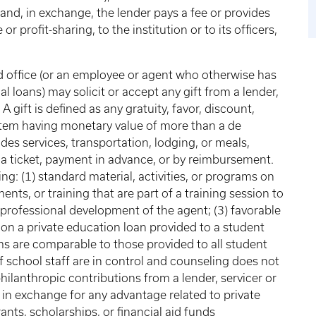
 and, in exchange, the lender pays a fee or provides
r profit-sharing, to the institution or to its officers,
id office (or an employee or agent who otherwise has
al loans) may solicit or accept any gift from a lender,
A gift is defined as any gratuity, favor, discount,
 item having monetary value of more than a de
es services, transportation, lodging, or meals,
 a ticket, payment in advance, or by reimbursement.
ng: (1) standard material, activities, or programs on
ments, or training that are part of a training session to
o professional development of the agent; (3) favorable
 on a private education loan provided to a student
erms are comparable to those provided to all student
f school staff are in control and counseling does not
hilanthropic contributions from a lender, servicer or
in exchange for any advantage related to private
ants, scholarships, or financial aid funds