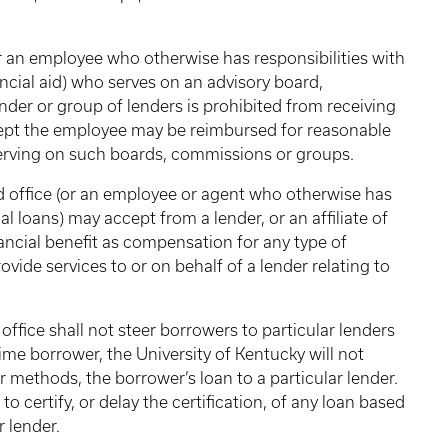
or an employee who otherwise has responsibilities with
ancial aid) who serves on an advisory board,
nder or group of lenders is prohibited from receiving
xcept the employee may be reimbursed for reasonable
erving on such boards, commissions or groups.
id office (or an employee or agent who otherwise has
al loans) may accept from a lender, or an affiliate of
nancial benefit as compensation for any type of
vide services to or on behalf of a lender relating to
 office shall not steer borrowers to particular lenders
-time borrower, the University of Kentucky will not
 methods, the borrower’s loan to a particular lender.
 to certify, or delay the certification, of any loan based
r lender.