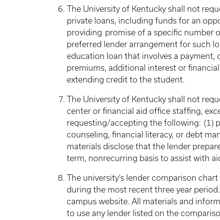
The University of Kentucky shall not requ
private loans, including funds for an opp
providing promise of a specific number of
preferred lender arrangement for such lo
education loan that involves a payment, dir
premiums, additional interest or financia
extending credit to the student.
The University of Kentucky shall not requ
center or financial aid office staffing, ex
requesting/accepting the following: (1) p
counseling, financial literacy, or debt m
materials disclose that the lender prepare
term, nonrecurring basis to assist with 
The university’s lender comparison chart 
during the most recent three year period. T
campus website. All materials and informa
to use any lender listed on the comparis