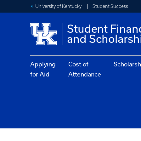
University of Kentucky
Student Success
Student Financ
and Scholarsh
Applying
Cost of
Scholarsh
for Aid
Attendance