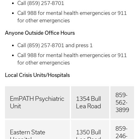
Call (859) 257-8701
Call 988 for mental health emergencies or 911
for other emergencies
Anyone Outside Office Hours
Call (859) 257-8701 and press 1
Call 988 for mental health emergencies or 911
for other emergencies
Local Crisis Units/Hospitals
859-
EmPATH Psychiatric
1354 Bull
562-
Unit
Lea Road
3899
859-
Eastern State
1350 Bull
246-