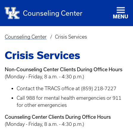
Counseling Center
MENU
Counseling Center
Crisis Services
Breadcrumb
Crisis Services
Non-Counseling Center Clients During Office Hours
(Monday - Friday, 8 a.m. - 4:30 p.m.)
Contact the TRACS office at (859) 218-7227
Call 988 for mental health emergencies or 911
for other emergencies
Counseling Center Clients During Office Hours
(Monday - Friday, 8 a.m. - 4:30 p.m.)