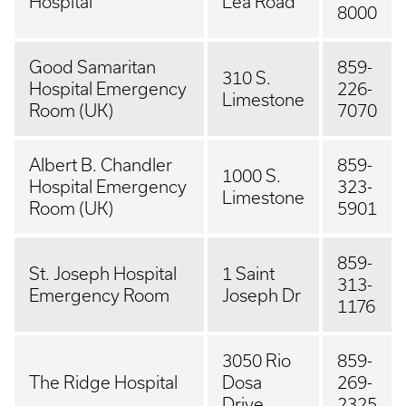
Hospital
Lea Road
8000
Good Samaritan
859-
310 S.
Hospital Emergency
226-
Limestone
Room (UK)
7070
Albert B. Chandler
859-
1000 S.
Hospital Emergency
323-
Limestone
Room (UK)
5901
859-
St. Joseph Hospital
1 Saint
313-
Emergency Room
Joseph Dr
1176
3050 Rio
859-
The Ridge Hospital
Dosa
269-
Drive
2325