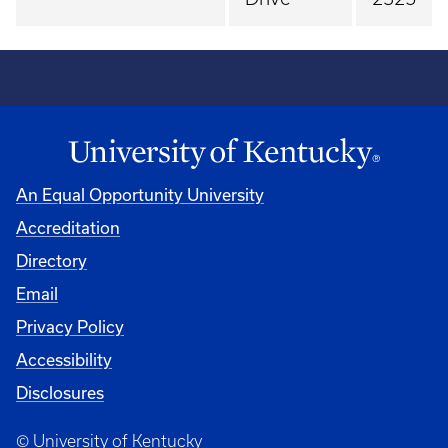
An Equal Opportunity University
Accreditation
Directory
Email
Privacy Policy
Accessibility
Disclosures
© University of Kentucky