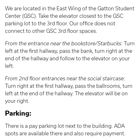
We are located in the East Wing of the Gatton Student
Center (GSC). Take the elevator closest to the GSC
parking lot to the 3rd floor. Our office does not
connect to other GSC 3rd floor spaces.
From the entrance near the bookstore/Starbucks:
Turn
left at the first hallway, pass the bank, turn right at the
end of the hallway and follow to the elevator on your
left.
From 2nd floor entrances near the social staircase:
Turn right at the first hallway, pass the ballrooms, turn
left at the end of the hallway. The elevator will be on
your right.
Parking:
There is a pay parking lot next to the building. ADA
spots are available there and also require payment.