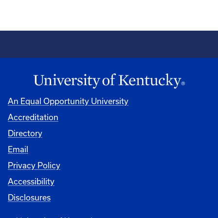
An Equal Opportunity University
Accreditation
Directory
Email
Privacy Policy
Accessibility
Disclosures