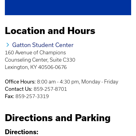
Location and Hours
Gatton Student Center
160 Avenue of Champions
Counseling Center, Suite C330
Lexington, KY 40506-0676
Office Hours:
8:00 am - 4:30 pm, Monday - Friday
Contact Us:
859-257-8701
Fax:
859-257-3319
Directions and Parking
Directions: