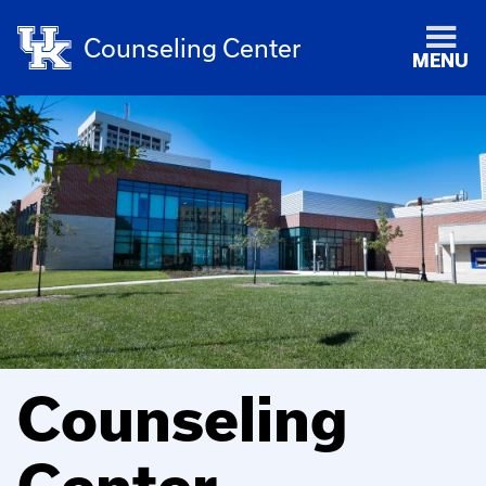
Counseling Center
MENU
Counseling