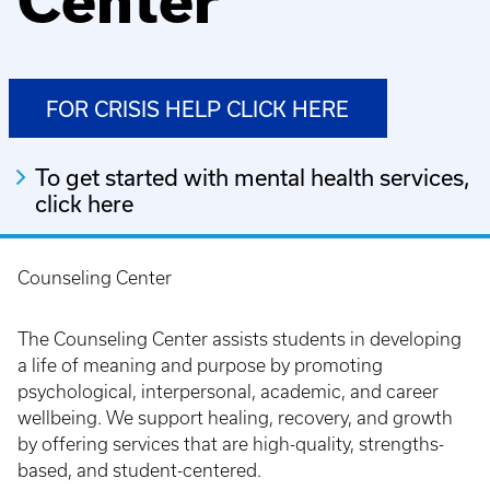
Center
FOR CRISIS HELP CLICK HERE
To get started with mental health services,
click here
Counseling Center
Breadcrumb
The Counseling Center assists students in developing
a life of meaning and purpose by promoting
psychological, interpersonal, academic, and career
wellbeing. We support healing, recovery, and growth
by offering services that are high-quality, strengths-
based, and student-centered.