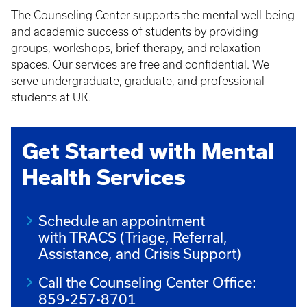
The Counseling Center supports the mental well-being
and academic success of students by providing
groups, workshops, brief therapy, and relaxation
spaces. Our services are free and confidential. We
serve undergraduate, graduate, and professional
students at UK.
Get Started with Mental
Health Services
Schedule an appointment
with TRACS (Triage, Referral,
Assistance, and Crisis Support)
Call the Counseling Center Office:
859-257-8701