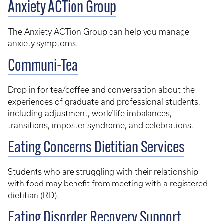
Anxiety ACTion Group
The Anxiety ACTion Group can help you manage
anxiety symptoms.
Communi-Tea
Drop in for tea/coffee and conversation about the
experiences of graduate and professional students,
including adjustment, work/life imbalances,
transitions, imposter syndrome, and celebrations.
Eating Concerns Dietitian Services
Students who are struggling with their relationship
with food may benefit from meeting with a registered
dietitian (RD).
Eating Disorder Recovery Support