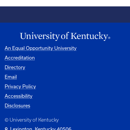
An Equal Opportunity University
Accreditation
Directory
Email
Privacy Policy
Accessibility
Disclosures
© University of Kentucky
Lexington, Kentucky 40506