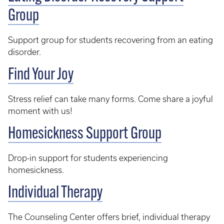
Group
Support group for students recovering from an eating
disorder.
Find Your Joy
Stress relief can take many forms. Come share a joyful
moment with us!
Homesickness Support Group
Drop-in support for students experiencing
homesickness.
Individual Therapy
The Counseling Center offers brief, individual therapy