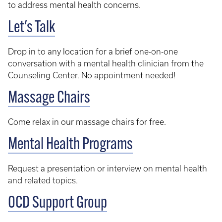
to address mental health concerns.
Let's Talk
Drop in to any location for a brief one-on-one
conversation with a mental health clinician from the
Counseling Center. No appointment needed!
Massage Chairs
Come relax in our massage chairs for free.
Mental Health Programs
Request a presentation or interview on mental health
and related topics.
OCD Support Group