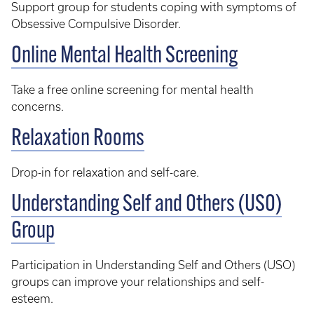
Support group for students coping with symptoms of
Obsessive Compulsive Disorder.
Online Mental Health Screening
Take a free online screening for mental health
concerns.
Relaxation Rooms
Drop-in for relaxation and self-care.
Understanding Self and Others (USO)
Group
Participation in Understanding Self and Others (USO)
groups can improve your relationships and self-
esteem.