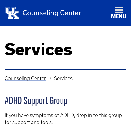
Counseling Center
MENU
Services
Counseling Center
Services
Breadcrumb
ADHD Support Group
If you have symptoms of ADHD, drop in to this group
for support and tools.