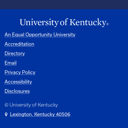
An Equal Opportunity University
Accreditation
Directory
Email
Privacy Policy
Accessibility
Disclosures
© University of Kentucky
Lexington, Kentucky 40506