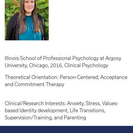
Illinois School of Professional Psychology at Argosy
University, Chicago, 2016, Clinical Psychology
Theoretical Orientation: Person-Centered; Acceptance
and Commitment Therapy
Clinical/Research Interests: Anxiety, Stress, Values-
based Identity development, Life Transitions,
Supervision/Training, and Parenting