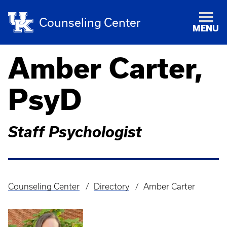
Counseling Center
MENU
Amber Carter,
PsyD
Staff Psychologist
Counseling Center
Directory
Amber Carter
Breadcrumb