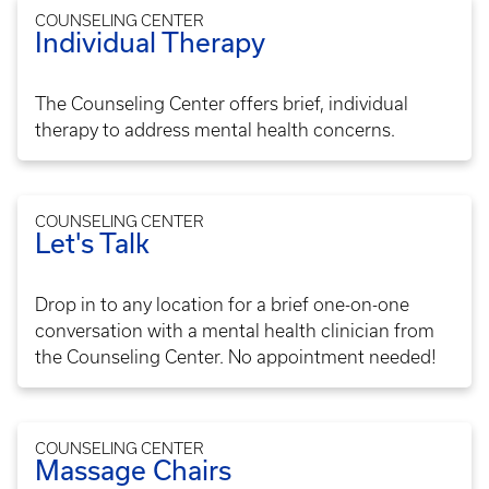
COUNSELING CENTER
Individual Therapy
The Counseling Center offers brief, individual
therapy to address mental health concerns.
COUNSELING CENTER
Let's Talk
Drop in to any location for a brief one-on-one
conversation with a mental health clinician from
the Counseling Center. No appointment needed!
COUNSELING CENTER
Massage Chairs