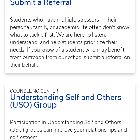
Submit a Referral
Students who have multiple stressors in their
personal, family, or academic life often don’t know
what to tackle first. We are here to listen,
understand, and help students prioritize their
needs. If you know of a student who may benefit
from outreach from our office, submit a referral on
their behalf.
COUNSELING CENTER
Understanding Self and Others
(USO) Group
Participation in Understanding Self and Others
(USO) groups can improve your relationships and
self-esteem.