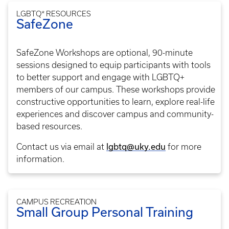
LGBTQ* RESOURCES
SafeZone
SafeZone Workshops are optional, 90-minute
sessions designed to equip participants with tools
to better support and engage with LGBTQ+
members of our campus. These workshops provide
constructive opportunities to learn, explore real-life
experiences and discover campus and community-
based resources.
Contact us via email at
lgbtq@uky.edu
for more
information.
CAMPUS RECREATION
Small Group Personal Training