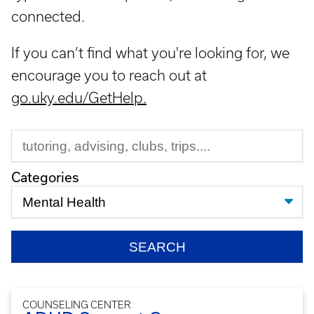
connected.
If you can’t find what you're looking for, we
encourage you to reach out at
go.uky.edu/GetHelp.
Categories
COUNSELING CENTER