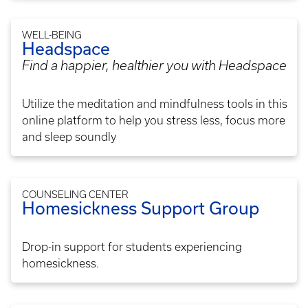
WELL-BEING
Headspace
Find a happier, healthier you with Headspace
Utilize the meditation and mindfulness tools in this
online platform to help you stress less, focus more
and sleep soundly
COUNSELING CENTER
Homesickness Support Group
Drop-in support for students experiencing
homesickness.