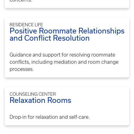
RESIDENCE LIFE
Positive Roommate Relationships
and Conflict Resolution
Guidance and support for resolving roommate
conflicts, including mediation and room change
processes.
COUNSELING CENTER
Relaxation Rooms
Drop-in for relaxation and self-care.