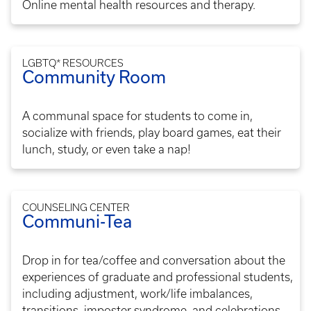
Online mental health resources and therapy.
LGBTQ* RESOURCES
Community Room
A communal space for students to come in,
socialize with friends, play board games, eat their
lunch, study, or even take a nap!
COUNSELING CENTER
Communi-Tea
Drop in for tea/coffee and conversation about the
experiences of graduate and professional students,
including adjustment, work/life imbalances,
transitions, imposter syndrome, and celebrations.