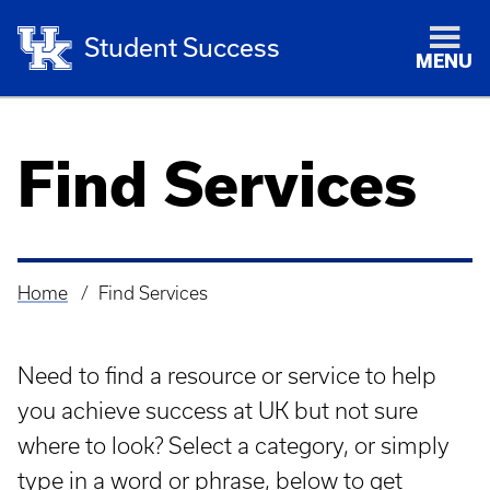
Student Success
MENU
Find Services
Home
Find Services
Breadcrumb
Need to find a resource or service to help
you achieve success at UK but not sure
where to look? Select a category, or simply
type in a word or phrase, below to get