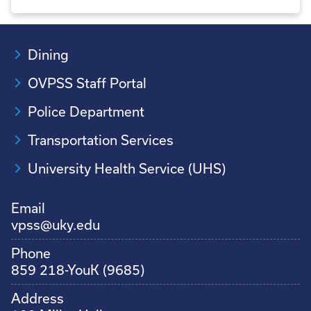
Dining
OVPSS Staff Portal
Police Department
Transportation Services
University Health Service (UHS)
Email
vpss@uky.edu
Phone
859 218-YouK (9685)
Address