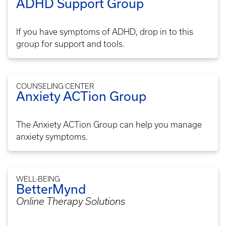
ADHD Support Group
If you have symptoms of ADHD, drop in to this
group for support and tools.
COUNSELING CENTER
Anxiety ACTion Group
The Anxiety ACTion Group can help you manage
anxiety symptoms.
WELL-BEING
BetterMynd
Online Therapy Solutions