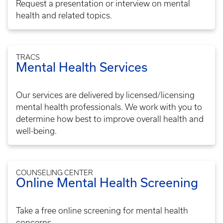
Request a presentation or interview on mental
health and related topics.
TRACS
Mental Health Services
Our services are delivered by licensed/licensing
mental health professionals. We work with you to
determine how best to improve overall health and
well-being.
COUNSELING CENTER
Online Mental Health Screening
Take a free online screening for mental health
concerns.