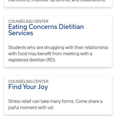
COUNSELING CENTER
Eating Concerns Dietitian
Services
Students who are struggling with their relationship
with food may benefit from meeting with a
registered dietitian (RD).
COUNSELING CENTER
Find Your Joy
Stress relief can take many forms. Come share a
joyful moment with us!