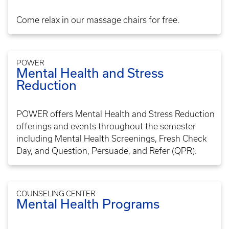
Come relax in our massage chairs for free.
POWER
Mental Health and Stress
Reduction
POWER offers Mental Health and Stress Reduction
offerings and events throughout the semester
including Mental Health Screenings, Fresh Check
Day, and Question, Persuade, and Refer (QPR).
COUNSELING CENTER
Mental Health Programs