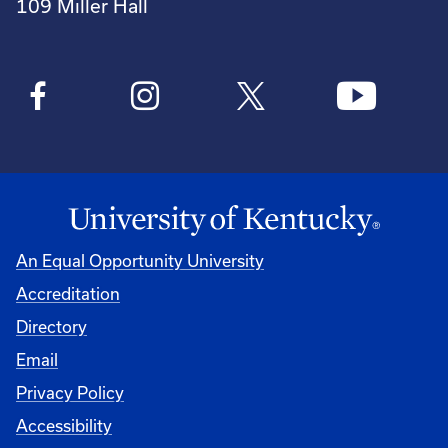
109 Miller Hall
An Equal Opportunity University
Accreditation
Directory
Email
Privacy Policy
Accessibility