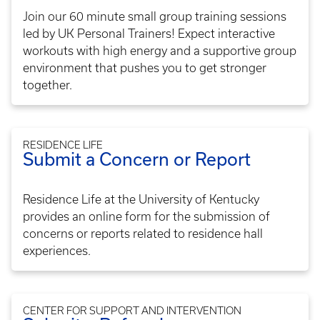
Join our 60 minute small group training sessions
led by UK Personal Trainers! Expect interactive
workouts with high energy and a supportive group
environment that pushes you to get stronger
together.
RESIDENCE LIFE
Submit a Concern or Report
Residence Life at the University of Kentucky
provides an online form for the submission of
concerns or reports related to residence hall
experiences.
CENTER FOR SUPPORT AND INTERVENTION