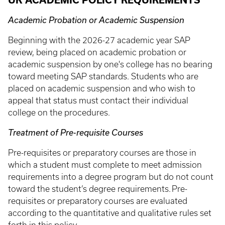
UK ACADEMIC POLICY REQUIREMENTS
Academic Probation or Academic Suspension
Beginning with the 2026-27 academic year SAP
review, being placed on academic probation or
academic suspension by one's college has no bearing
toward meeting SAP standards. Students who are
placed on academic suspension and who wish to
appeal that status must contact their individual
college on the procedures.
Treatment of Pre-requisite Courses
Pre-requisites or preparatory courses are those in
which a student must complete to meet admission
requirements into a degree program but do not count
toward the student’s degree requirements. Pre-
requisites or preparatory courses are evaluated
according to the quantitative and qualitative rules set