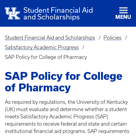
Student Financial Aid
and Scholarships
MENU
Student Financial Aid and Scholarships
Policies
Breadcrumb
Satisfactory Academic Progress
SAP Policy for College of Pharmacy
SAP Policy for College
of Pharmacy
As required by regulations, the University of Kentucky
(UK) must evaluate and determine whether a student
meets Satisfactory Academic Progress (SAP)
requirements to receive federal and state and certain
institutional financial aid programs. SAP requirements