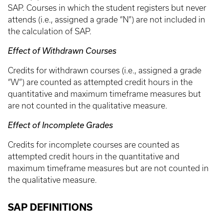
SAP. Courses in which the student registers but never
attends (i.e., assigned a grade “N”) are not included in
the calculation of SAP.
Effect of Withdrawn Courses
Credits for withdrawn courses (i.e., assigned a grade
“W”) are counted as attempted credit hours in the
quantitative and maximum timeframe measures but
are not counted in the qualitative measure.
Effect of Incomplete Grades
Credits for incomplete courses are counted as
attempted credit hours in the quantitative and
maximum timeframe measures but are not counted in
the qualitative measure.
SAP DEFINITIONS