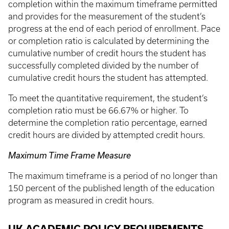
completion within the maximum timeframe permitted
and provides for the measurement of the student’s
progress at the end of each period of enrollment. Pace
or completion ratio is calculated by determining the
cumulative number of credit hours the student has
successfully completed divided by the number of
cumulative credit hours the student has attempted.
To meet the quantitative requirement, the student’s
completion ratio must be 66.67% or higher. To
determine the completion ratio percentage, earned
credit hours are divided by attempted credit hours.
Maximum Time Frame Measure
The maximum timeframe is a period of no longer than
150 percent of the published length of the education
program as measured in credit hours.