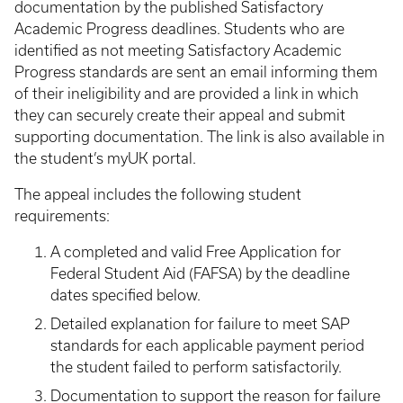
documentation by the published Satisfactory
Academic Progress deadlines. Students who are
identified as not meeting Satisfactory Academic
Progress standards are sent an email informing them
of their ineligibility and are provided a link in which
they can securely create their appeal and submit
supporting documentation. The link is also available in
the student’s myUK portal.
The appeal includes the following student
requirements:
A completed and valid Free Application for
Federal Student Aid (FAFSA) by the deadline
dates specified below.
Detailed explanation for failure to meet SAP
standards for each applicable payment period
the student failed to perform satisfactorily.
Documentation to support the reason for failure