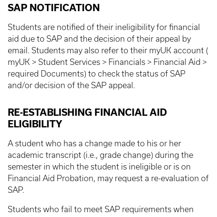
SAP NOTIFICATION
Students are notified of their ineligibility for financial
aid due to SAP and the decision of their appeal by
email. Students may also refer to their myUK account (
myUK > Student Services > Financials > Financial Aid >
required Documents) to check the status of SAP
and/or decision of the SAP appeal.
RE-ESTABLISHING FINANCIAL AID
ELIGIBILITY
A student who has a change made to his or her
academic transcript (i.e., grade change) during the
semester in which the student is ineligible or is on
Financial Aid Probation, may request a re-evaluation of
SAP.
Students who fail to meet SAP requirements when