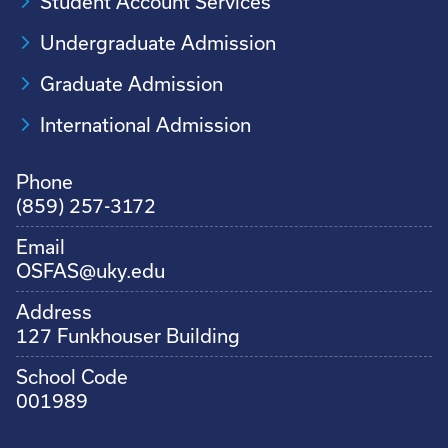
Student Account Services
Undergraduate Admission
Graduate Admission
International Admission
Phone
(859) 257-3172
Email
OSFAS@uky.edu
Address
127 Funkhouser Building
School Code
001989