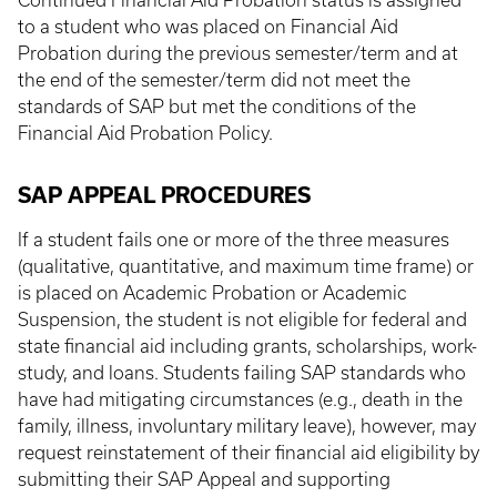
Continued Financial Aid Probation status is assigned
to a student who was placed on Financial Aid
Probation during the previous semester/term and at
the end of the semester/term did not meet the
standards of SAP but met the conditions of the
Financial Aid Probation Policy.
SAP APPEAL PROCEDURES
If a student fails one or more of the three measures
(qualitative, quantitative, and maximum time frame) or
is placed on Academic Probation or Academic
Suspension, the student is not eligible for federal and
state financial aid including grants, scholarships, work-
study, and loans. Students failing SAP standards who
have had mitigating circumstances (e.g., death in the
family, illness, involuntary military leave), however, may
request reinstatement of their financial aid eligibility by
submitting their SAP Appeal and supporting