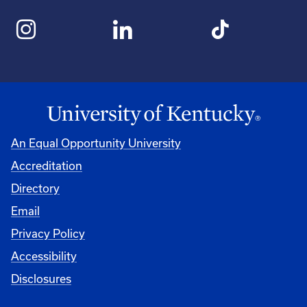
An Equal Opportunity University
Accreditation
Directory
Email
Privacy Policy
Accessibility
Disclosures