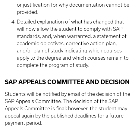
or justification for why documentation cannot be
provided.
Detailed explanation of what has changed that
will now allow the student to comply with SAP
standards, and, when warranted, a statement of
academic objectives, corrective action plan,
and/or plan of study indicating which courses
apply to the degree and which courses remain to
complete the program of study.
SAP APPEALS COMMITTEE AND DECISION
Students will be notified by email of the decision of the
SAP Appeals Committee. The decision of the SAP
Appeals Committee is final; however, the student may
appeal again by the published deadlines for a future
payment period.