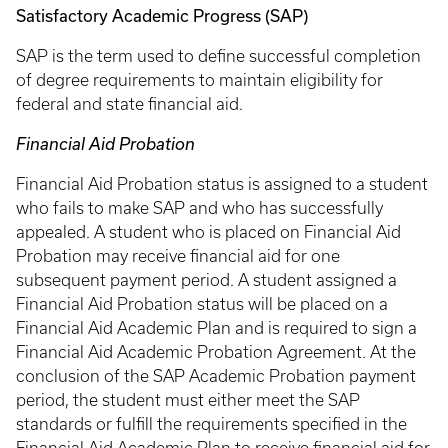
Satisfactory Academic Progress (SAP)
SAP is the term used to define successful completion
of degree requirements to maintain eligibility for
federal and state financial aid.
Financial Aid Probation
Financial Aid Probation status is assigned to a student
who fails to make SAP and who has successfully
appealed. A student who is placed on Financial Aid
Probation may receive financial aid for one
subsequent payment period. A student assigned a
Financial Aid Probation status will be placed on a
Financial Aid Academic Plan and is required to sign a
Financial Aid Academic Probation Agreement. At the
conclusion of the SAP Academic Probation payment
period, the student must either meet the SAP
standards or fulfill the requirements specified in the