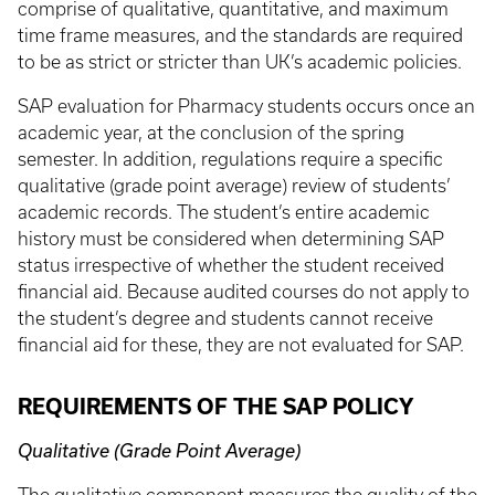
comprise of qualitative, quantitative, and maximum
time frame measures, and the standards are required
to be as strict or stricter than UK’s academic policies.
SAP evaluation for Pharmacy students occurs once an
academic year, at the conclusion of the spring
semester. In addition, regulations require a specific
qualitative (grade point average) review of students’
academic records. The student’s entire academic
history must be considered when determining SAP
status irrespective of whether the student received
financial aid. Because audited courses do not apply to
the student’s degree and students cannot receive
financial aid for these, they are not evaluated for SAP.
REQUIREMENTS OF THE SAP POLICY
Qualitative (Grade Point Average)