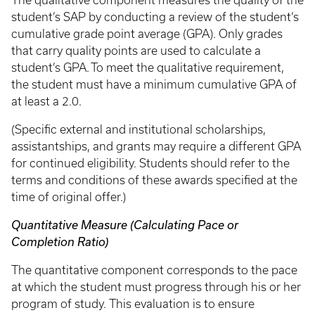
The qualitative component measures the quality of the
student’s SAP by conducting a review of the student’s
cumulative grade point average (GPA). Only grades
that carry quality points are used to calculate a
student’s GPA. To meet the qualitative requirement,
the student must have a minimum cumulative GPA of
at least a 2.0.
(Specific external and institutional scholarships,
assistantships, and grants may require a different GPA
for continued eligibility. Students should refer to the
terms and conditions of these awards specified at the
time of original offer.)
Quantitative Measure (Calculating Pace or
Completion Ratio)
The quantitative component corresponds to the pace
at which the student must progress through his or her
program of study. This evaluation is to ensure