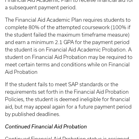
Financial Aid Academic Plan to receive financial aid for
a subsequent payment period.
The Financial Aid Academic Plan requires students to
complete 80% of the attempted coursework (100% if
the student failed the maximum timeframe measure)
and earn a minimum 2.1 GPA for the payment period
the student is on Financial Aid Academic Probation. A
student on Financial Aid Probation may be required to
meet certain terms and conditions while on Financial
Aid Probation
If the student fails to meet SAP standards or the
requirements set forth in the Financial Aid Probation
Policies, the student is deemed ineligible for financial
aid, but may appeal again for a future payment period
by published deadlines.
Continued Financial Aid Probation