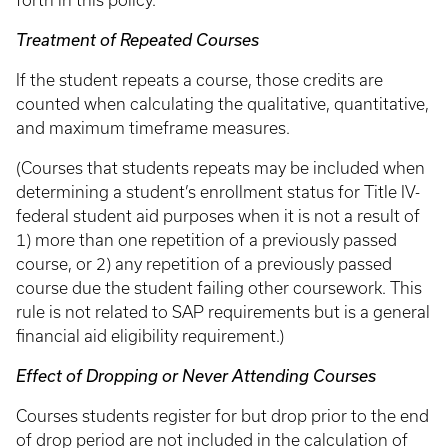
forth in this policy.
Treatment of Repeated Courses
If the student repeats a course, those credits are
counted when calculating the qualitative, quantitative,
and maximum timeframe measures.
(Courses that students repeats may be included when
determining a student’s enrollment status for Title IV-
federal student aid purposes when it is not a result of
1) more than one repetition of a previously passed
course, or 2) any repetition of a previously passed
course due the student failing other coursework. This
rule is not related to SAP requirements but is a general
financial aid eligibility requirement.)
Effect of Dropping or Never Attending Courses
Courses students register for but drop prior to the end
of drop period are not included in the calculation of