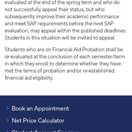
evaluated at the end of the spring term and who do
not successfully appeal their status, but who
subsequently improve their academic performance
and meet SAP requirements before the next SAP
evaluation, may appeal within the published deadlines.
Students in this situation will be invited to appeal.
Students who are on Financial Aid Probation shall be
re-evaluated at the conclusion of each semester/term
in which they enroll to determine whether they have
met the terms of probation and/or re-established
financial aid eligibility.
Book an Appointment
Net Price Calculator