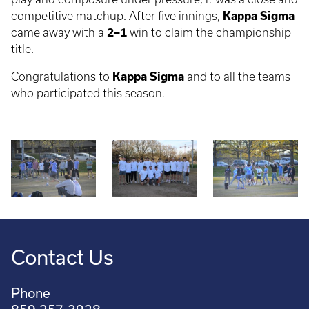
competitive matchup. After five innings,
Kappa Sigma
came away with a
2–1
win to claim the championship
title.
Congratulations to
Kappa Sigma
and to all the teams
who participated this season.
Contact Us
Phone