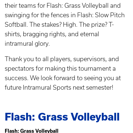
their teams for Flash: Grass Volleyball and
swinging for the fences in Flash: Slow Pitch
Softball. The stakes? High. The prize? T-
shirts, bragging rights, and eternal
intramural glory.
Thank you to all players, supervisors, and
spectators for making this tournament a
success. We look forward to seeing you at
future Intramural Sports next semester!
Flash: Grass Volleyball
Flash: Grass Volleyball