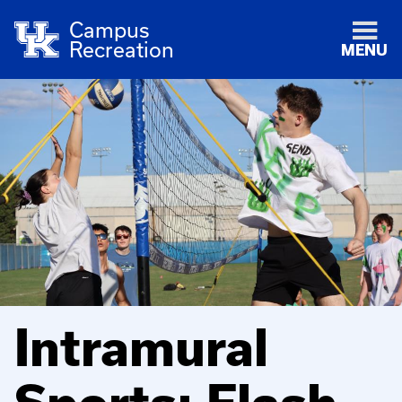
Campus
Recreation
MENU
Intramural