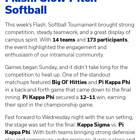
Softball
This week’s Flash: Softball Tournament brought strong
competition, steady teamwork, and a great display of
campus spirit. With
14 teams
and
173 participants
,
the event highlighted the engagement and
enthusiasm of our intramural community.
Games began Sunday, and it didn’t take long for the
competition to heat up. One of the standout
matchups featured
Big Ol' Hitties
and
Pi Kappa Phi
in a back-and-forth game that came down to the final
inning.
Pi Kappa Phi
secured a
12–11
win, earning
their spot in the championship game.
Fast forward to Wednesday night with the sun setting,
the stage was set for the final:
Kappa Sigma
vs.
Pi
Kappa Phi
. With both teams bringing strong defensive
play and composure under pressure, it was a close and