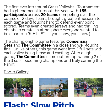
The first ever Intramural Grass Volleyball Tournament
had a phenomenal turnout this year, with
155
participants
across
20 teams
competing over the
course of 2 days. Teams brought great enthusiasm to
each game and fought hard to defend every point
scored. Teams even created jerseys and had thrilling
chants to create an atmosphere everyone wanted to
be a part of. (“K-E-L-P!” – If you know, you know.)
The championship game featured
Consensual
Sets
and
The Committee
in a close and well-fought
final. Unlike others, this game went into 3 full sets with
each volley being tense and exciting. After a tight
game,
The Committee
came out on top, winning 2 of
the 3 sets, becoming champions and truly earning the
t-shirt.
Photo Gallery
Flash: Slow Pitch