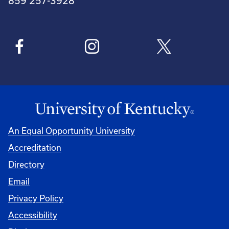
859 257-3928
An Equal Opportunity University
Accreditation
Directory
Email
Privacy Policy
Accessibility