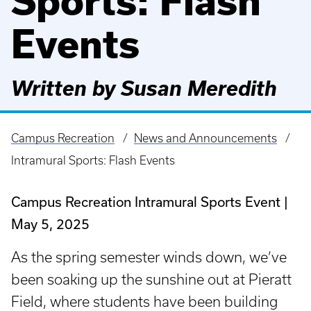
Sports: Flash
Events
Written by Susan Meredith
Campus Recreation
News and Announcements
Breadcrumb
Intramural Sports: Flash Events
Campus Recreation Intramural Sports Event
May 5, 2025
As the spring semester winds down, we’ve
been soaking up the sunshine out at Pieratt
Field, where students have been building