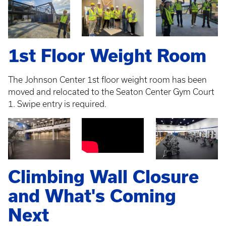
1st Floor Weight Room
The Johnson Center 1st floor weight room has been
moved and relocated to the Seaton Center Gym Court
1. Swipe entry is required.
Climbing Wall Closure
and What's Coming
Next