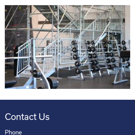
Contact Us
Phone