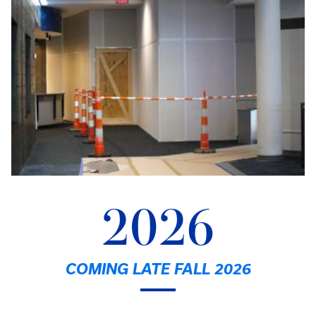
2026
COMING LATE FALL 2026