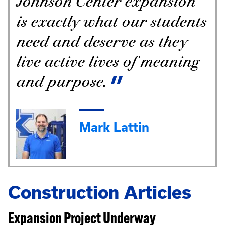
Johnson Center expansion
is exactly what our students
need and deserve as they
live active lives of meaning
and purpose.
Mark Lattin
Construction Articles
Expansion Project Underway