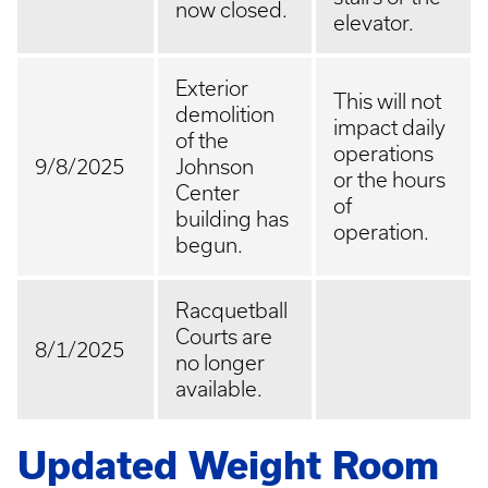
now closed.
elevator.
Exterior
This will not
demolition
impact daily
of the
operations
9/8/2025
Johnson
or the hours
Center
of
building has
operation.
begun.
Racquetball
Courts are
8/1/2025
no longer
available.
Updated Weight Room