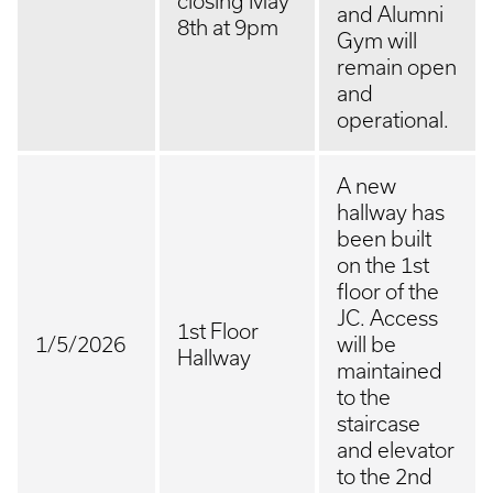
closing May
and Alumni
8th at 9pm
Gym will
remain open
and
operational.
A new
hallway has
been built
on the 1st
floor of the
JC. Access
1st Floor
1/5/2026
will be
Hallway
maintained
to the
staircase
and elevator
to the 2nd