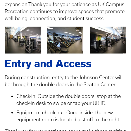
expansion.Thank you for your patience as UK Campus
Recreation continues to improve spaces that promote
well-being, connection, and student success.
Entry and Access
During construction, entry to the Johnson Center will
be through the double doors in the Seaton Center.
Check-in: Outside the double doors, stop at the
check-in desk to swipe or tap your UK ID.
Equipment check-out: Once inside, the new
equipment room is located just off to the right.