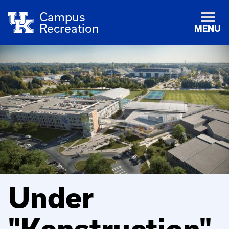
Campus
Recreation
MENU
Under