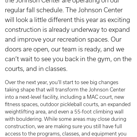
the Johnson Center are operating on our
regular fall schedule. The Johnson Center
will look a little different this year as exciting
construction is already underway to expand
and improve your recreation spaces. Our
doors are open, our team is ready, and we
can’t wait to see you back in the gym, on the
courts, and in classes.
Over the next year, you’ll start to see big changes
taking shape that will transform the Johnson Center
into a next-level facility, including a MAC court, new
fitness spaces, outdoor pickleball courts, an expanded
weightlifting area, and even a 55-foot climbing wall
with bouldering. While some areas may close during
construction, we are making sure you still have full
access to the programs, classes, and equipment you