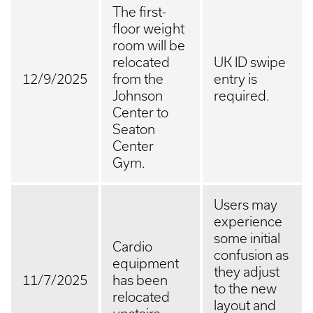
The first-
floor weight
room will be
relocated
UK ID swipe
12/9/2025
from the
entry is
Johnson
required.
Center to
Seaton
Center
Gym.
Users may
experience
some initial
Cardio
confusion as
equipment
they adjust
11/7/2025
has been
to the new
relocated
layout and