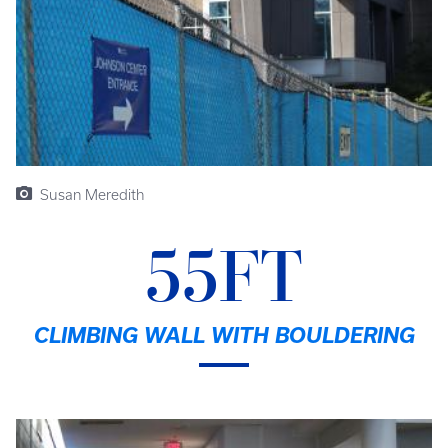
Susan Meredith
55FT
CLIMBING WALL WITH BOULDERING