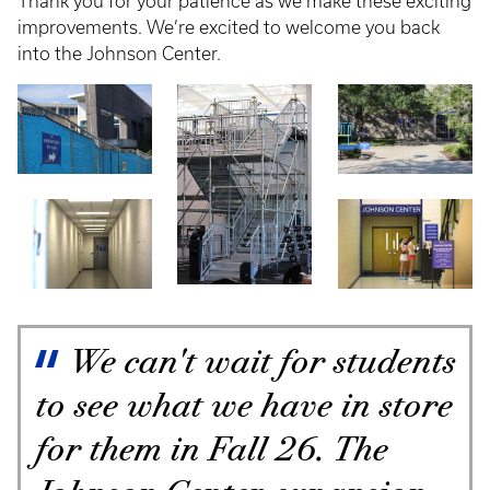
Thank you for your patience as we make these exciting
improvements. We’re excited to welcome you back
into the Johnson Center.
We can't wait for students
to see what we have in store
for them in Fall 26. The