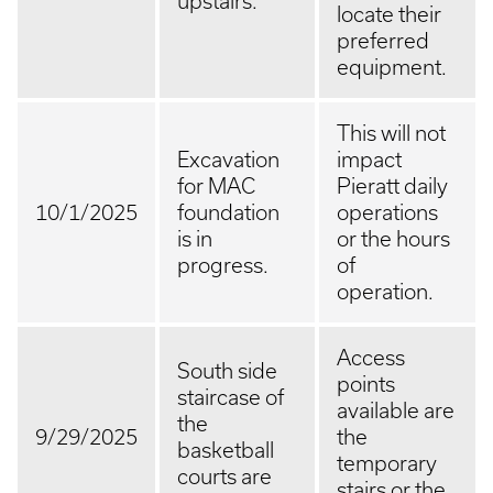
upstairs.
locate their
preferred
equipment.
This will not
Excavation
impact
for MAC
Pieratt daily
10/1/2025
foundation
operations
is in
or the hours
progress.
of
operation.
Access
South side
points
staircase of
available are
the
9/29/2025
the
basketball
temporary
courts are
stairs or the