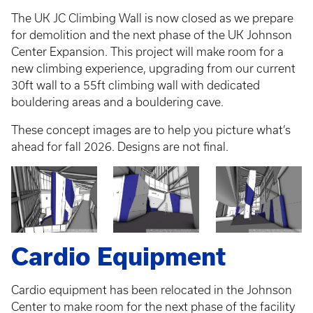
The UK JC Climbing Wall is now closed as we prepare
for demolition and the next phase of the UK Johnson
Center Expansion. This project will make room for a
new climbing experience, upgrading from our current
30ft wall to a 55ft climbing wall with dedicated
bouldering areas and a bouldering cave.
These concept images are to help you picture what’s
ahead for fall 2026. Designs are not final.
Cardio Equipment
Cardio equipment has been relocated in the Johnson
Center to make room for the next phase of the facility