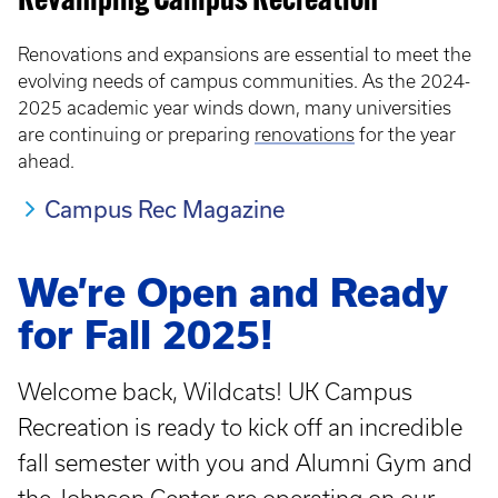
Revamping Campus Recreation
Renovations and expansions are essential to meet the
evolving needs of campus communities. As the 2024-
2025 academic year winds down, many universities
are continuing or preparing
renovations
for the year
ahead.
Campus Rec Magazine
We’re Open and Ready
for Fall 2025!
Welcome back, Wildcats! UK Campus
Recreation is ready to kick off an incredible
fall semester with you and Alumni Gym and