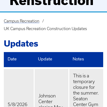
"Kenstruction"
Campus Recreation
Breadcrumb
UK Campus Recreation Construction Updates
Updates
Date
Update
Notes
This is a
temporary
closure for
the summer.
Johnson
Seaton
Center
5/8/2026
Center Gym