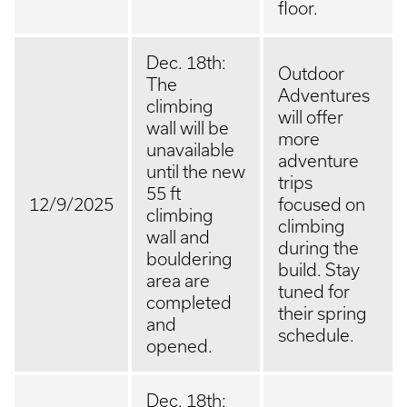
floor.
Dec. 18th:
Outdoor
The
Adventures
climbing
will offer
wall will be
more
unavailable
adventure
until the new
trips
55 ft
12/9/2025
focused on
climbing
climbing
wall and
during the
bouldering
build. Stay
area are
tuned for
completed
their spring
and
schedule.
opened.
Dec. 18th: