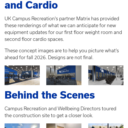
and Cardio
UK Campus Recreation's partner Matrix has provided
these renderings of what we can anticipate for new
equipment updates for our first floor weight room and
second floor cardio spaces.
These concept images are to help you picture what’s
ahead for fall 2026. Designs are not final.
Behind the Scenes
Campus Recreation and Wellbeing Directors toured
the construction site to get a closer look.