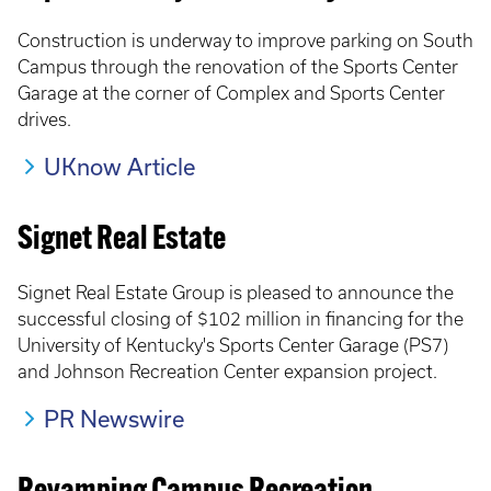
Construction is underway to improve parking on South
Campus through the renovation of the Sports Center
Garage at the corner of Complex and Sports Center
drives.
UKnow Article
Signet Real Estate
Signet Real Estate Group is pleased to announce the
successful closing of $102 million in financing for the
University of Kentucky's Sports Center Garage (PS7)
and Johnson Recreation Center expansion project.
PR Newswire