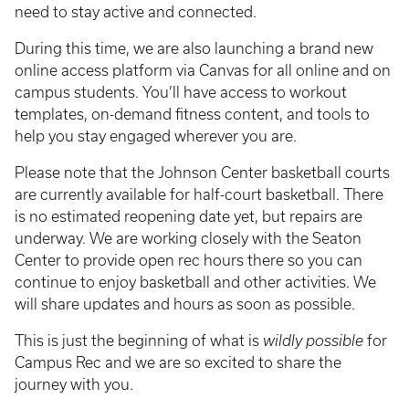
need to stay active and connected.
During this time, we are also launching a brand new
online access platform via Canvas for all online and on
campus students. You’ll have access to workout
templates, on-demand fitness content, and tools to
help you stay engaged wherever you are.
Please note that the Johnson Center basketball courts
are currently available for half-court basketball. There
is no estimated reopening date yet, but repairs are
underway. We are working closely with the Seaton
Center to provide open rec hours there so you can
continue to enjoy basketball and other activities. We
will share updates and hours as soon as possible.
This is just the beginning of what is
wildly possible
for
Campus Rec and we are so excited to share the
journey with you.