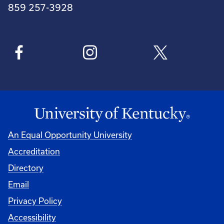
859 257-3928
An Equal Opportunity University
Accreditation
Directory
Email
Privacy Policy
Accessibility