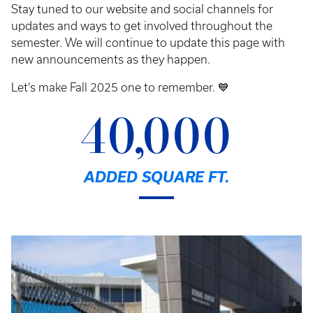
Stay tuned to our website and social channels for
updates and ways to get involved throughout the
semester. We will continue to update this page with
new announcements as they happen.
Let’s make Fall 2025 one to remember. 💙
40,000
ADDED SQUARE FT.