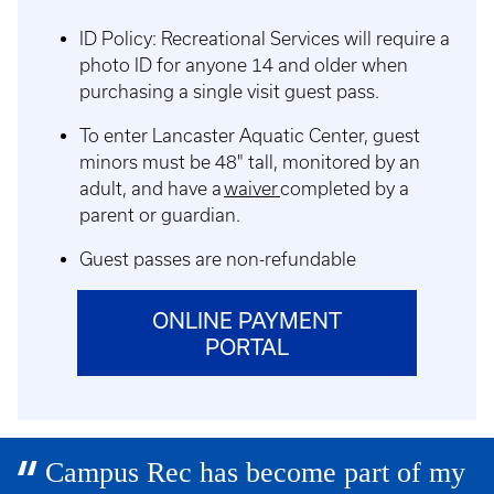
ID Policy: Recreational Services will require a
photo ID for anyone 14 and older when
purchasing a single visit guest pass.
To enter Lancaster Aquatic Center, guest
minors must be 48" tall, monitored by an
adult, and have a
waiver
completed by a
parent or guardian.
Guest passes are non-refundable
ONLINE PAYMENT
PORTAL
Campus Rec has become part of my