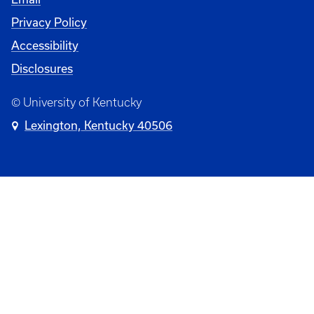
Privacy Policy
Accessibility
Disclosures
© University of Kentucky
Lexington, Kentucky 40506