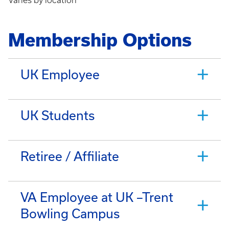
Varies by location
Membership Options
UK Employee
UK Students
Retiree / Affiliate
VA Employee at UK –Trent
Bowling Campus