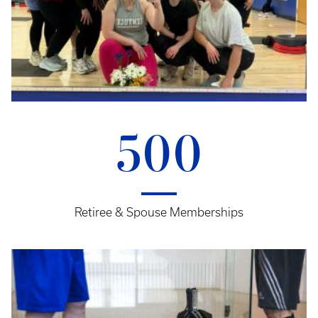
500
Retiree & Spouse Memberships