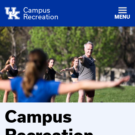
Campus
Recreation
MENU
Campus