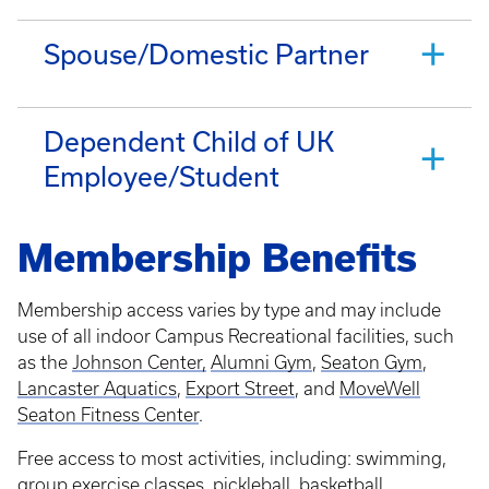
Spouse/Domestic Partner
Dependent Child of UK
Employee/Student
Membership Benefits
Membership access varies by type and may include
use of all indoor Campus Recreational facilities, such
as the
Johnson Center,
Alumni Gym
,
Seaton Gym
,
Lancaster Aquatics
,
Export Street
, and
MoveWell
Seaton Fitness Center
.
Free access to most activities, including: swimming,
group exercise classes, pickleball, basketball,