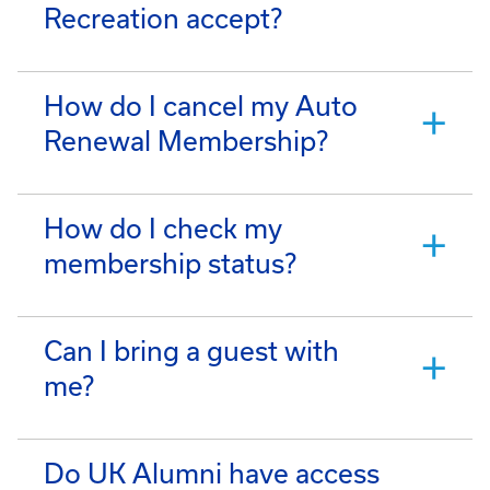
Recreation accept?
How do I cancel my Auto
Renewal Membership?
How do I check my
membership status?
Can I bring a guest with
me?
Do UK Alumni have access