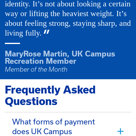
identity. It’s not about looking a certain
way or lifting the heaviest weight. It’s
about feeling strong, staying sharp, and
living fully.
MaryRose Martin, UK Campus
Recreation Member
Member of the Month
Frequently Asked
Questions
What forms of payment
does UK Campus