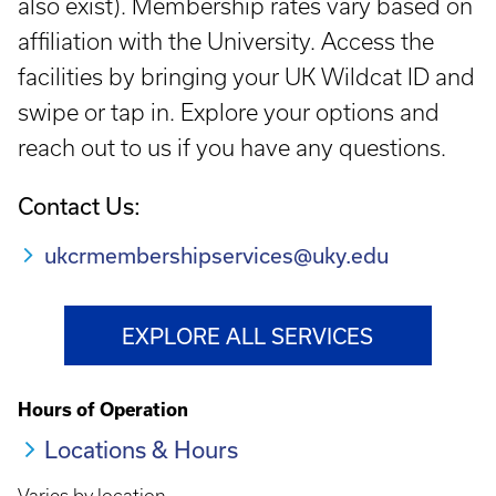
also exist). Membership rates vary based on
affiliation with the University. Access the
facilities by bringing your UK Wildcat ID and
swipe or tap in. Explore your options and
reach out to us if you have any questions.
Contact Us:
ukcrmembershipservices@uky.edu
EXPLORE ALL SERVICES
Hours of Operation
Locations & Hours