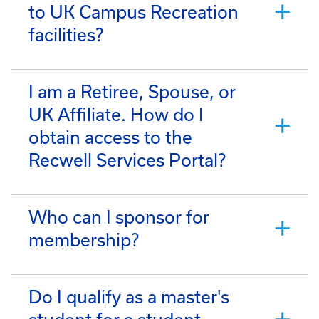
to UK Campus Recreation
facilities?
I am a Retiree, Spouse, or
UK Affiliate. How do I
obtain access to the
Recwell Services Portal?
Who can I sponsor for
membership?
Do I qualify as a master's