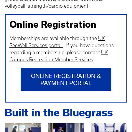
volleyball, strength/cardio equipment.
Online Registration
Memberships are available through the
UK
RecWell Services portal.
If you have questions
regarding a membership, please contact
UK
Campus Recreation Member Services
.
ONLINE REGISTRATION &
PAYMENT PORTAL
Built in the Bluegrass