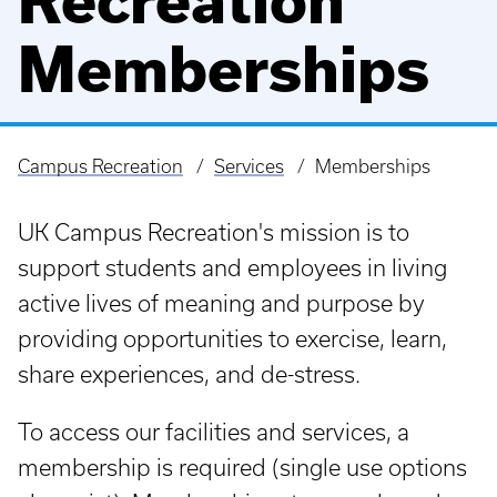
Recreation
Memberships
Campus Recreation
Services
Memberships
Breadcrumb
UK Campus Recreation's mission is to
support students and employees in living
active lives of meaning and purpose by
providing opportunities to exercise, learn,
share experiences, and de-stress.
To access our facilities and services, a
membership is required (single use options