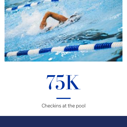
75K
Checkins at the pool