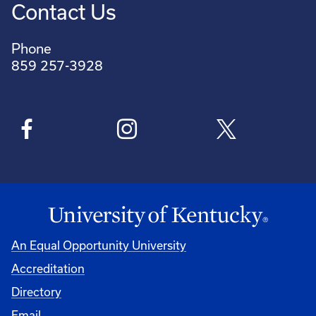
Contact Us
Phone
859 257-3928
An Equal Opportunity University
Accreditation
Directory
Email