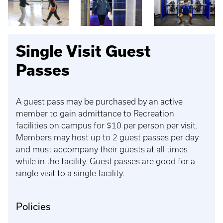
Single Visit Guest
Passes
A guest pass may be purchased by an active
member to gain admittance to Recreation
facilities on campus for $10 per person per visit.
Members may host up to 2 guest passes per day
and must accompany their guests at all times
while in the facility. Guest passes are good for a
single visit to a single facility.
Policies