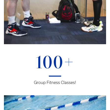
100+
Group Fitness Classes!