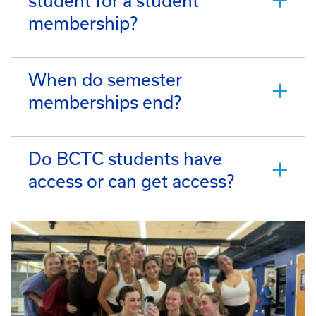
student for a student
membership?
When do semester
memberships end?
Do BCTC students have
access or can get access?