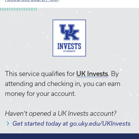
UK Invests
This service qualifies for
. By
attending and checking in, you can earn
money for your account.
Haven't opened a UK Invests account?
Get started today at go.uky.edu/UKInvests