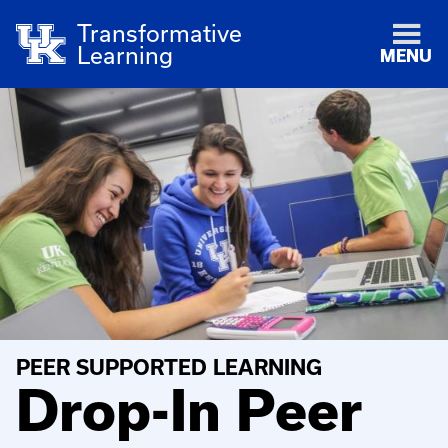
Transformative
Learning
MENU
PEER SUPPORTED LEARNING
Drop-In Peer