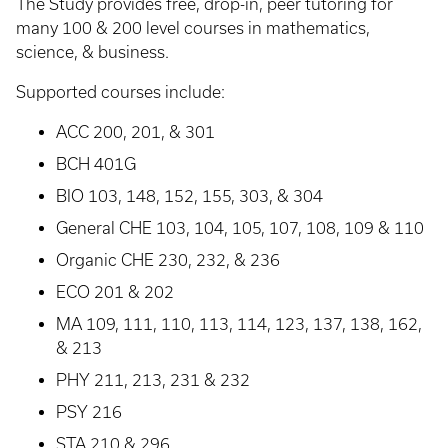
The Study provides free, drop-in, peer tutoring for
many 100 & 200 level courses in mathematics,
science, & business.
Supported courses include:
ACC 200, 201, & 301
BCH 401G
BIO 103, 148, 152, 155, 303, & 304
General CHE 103, 104, 105, 107, 108, 109 & 110
Organic CHE 230, 232, & 236
ECO 201 & 202
MA 109, 111, 110, 113, 114, 123, 137, 138, 162,
& 213
PHY 211, 213, 231 & 232
PSY 216
STA 210 & 296