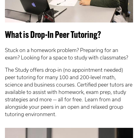
What is Drop-In Peer Tutoring?
Stuck on a homework problem? Preparing for an
exam? Looking for a space to study with classmates?
The Study offers drop-in (no appointment needed)
peer tutoring for many 100 and 200-level math,
science and business courses. Certified peer tutors are
available to assist with homework, exam prep, study
strategies and more — all for free. Learn from and
alongside your peers in an open and relaxed group
tutoring environment.