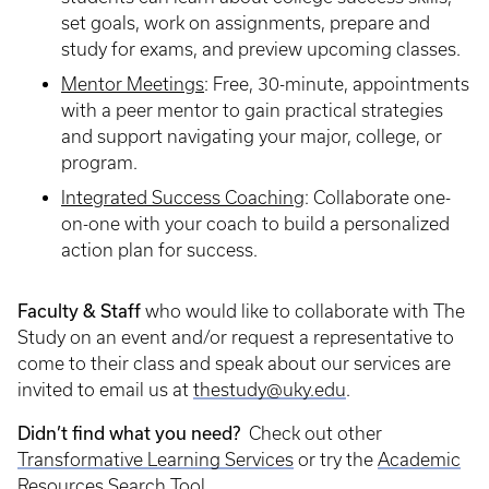
set goals, work on assignments, prepare and
study for exams, and preview upcoming classes.
Mentor Meetings
: Free, 30-minute, appointments
with a peer mentor to gain practical strategies
and support navigating your major, college, or
program.
Integrated Success Coaching
:
Collaborate one-
on-one with your coach to build a personalized
action plan for success.
Faculty & Staff
who would like to collaborate with The
Study on an event and/or request a representative to
come to their class and speak about our services are
invited to email us at
thestudy@uky.edu
.
Didn’t find what you need?
Check out other
Transformative Learning Services
or try the
Academic
Resources Search Tool
.