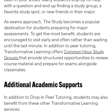
with a question and end up finding a study group, a
favorite study spot, or new friends in their major.
As exams approach, The Study becomes a popular
destination for students preparing for major
assessments. To get the most benefit, students are
encouraged to visit early and often rather than waiting
until the last minute. In addition to peer tutoring,
Transformative Learning offers
Common Hour Study
Groups
that provide structured opportunities to review
course material and prepare for exams alongside
classmates.
Additional Academic Supports
In addition to Drop-In Peer Tutoring, students may also
benefit from these other Transformative Learning
services: