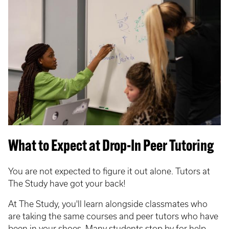
What to Expect at Drop-In Peer Tutoring
You are not expected to figure it out alone. Tutors at
The Study have got your back!
At The Study, you'll learn alongside classmates who
are taking the same courses and peer tutors who have
been in your shoes. Many students stop by for help