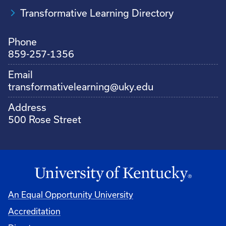
Transformative Learning Directory
Phone
859-257-1356
Email
transformativelearning@uky.edu
Address
500 Rose Street
An Equal Opportunity University
Accreditation