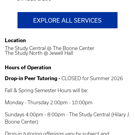
EXPLORE ALL SERVICES
Location
The Study Central @ The Boone Center
The Study North @ Jewell Hall
Hours of Operation
Drop-in Peer Tutoring -
CLOSED for Summer 2026
Fall & Spring Semester Hours will be:
Monday - Thursday 2:00pm - 10:00pm
Sundays 4:00pm - 8:00pm - The Study Central (Hilary J.
Boone Center)
Drop-in tutoring offerings vary by subject and