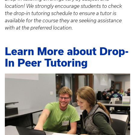
location! We strongly encourage students to check
the drop-in tutoring schedule to ensure a tutor is
available for the course they are seeking assistance
with at the preferred location.
Learn More about Drop-
In Peer Tutoring