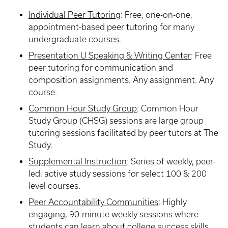
Individual Peer Tutoring
: Free, one-on-one,
appointment-based peer tutoring for many
undergraduate courses.
Presentation U Speaking & Writing Center
:
Free
peer tutoring for communication and
composition assignments. Any assignment. Any
course.
Common Hour Study Group
:
Common Hour
Study Group (CHSG) sessions are large group
tutoring sessions facilitated by peer tutors at The
Study.
Supplemental Instruction
:
Series of weekly, peer-
led, active study sessions for select 100 & 200
level courses.
Peer Accountability Communities
:
Highly
engaging, 90-minute weekly sessions where
students can learn about college success skills,