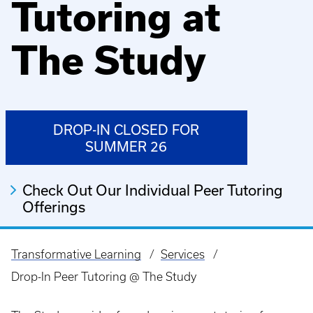
Tutoring at
The Study
DROP-IN CLOSED FOR
SUMMER 26
Check Out Our Individual Peer Tutoring
Offerings
Transformative Learning
Services
Breadcrumb
Drop-In Peer Tutoring @ The Study